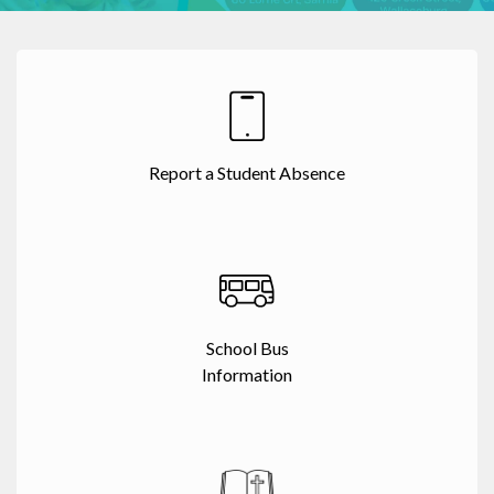
Report a Student Absence
School Bus
Information