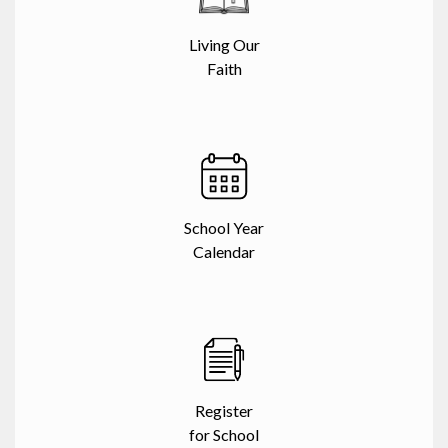
Living Our
Faith
School Year
Calendar
Register
for School