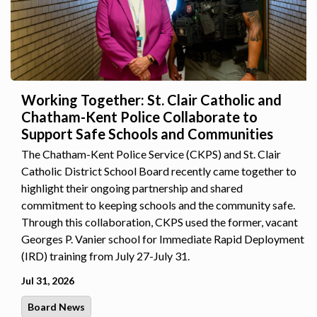
Working Together: St. Clair Catholic and
Chatham-Kent Police Collaborate to
Support Safe Schools and Communities
The Chatham-Kent Police Service (CKPS) and St. Clair
Catholic District School Board recently came together to
highlight their ongoing partnership and shared
commitment to keeping schools and the community safe.
Through this collaboration, CKPS used the former, vacant
Georges P. Vanier school for Immediate Rapid Deployment
(IRD) training from July 27-July 31.
Jul 31, 2026
Board News