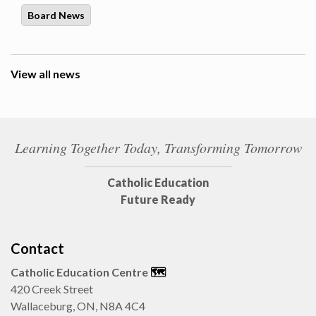
Board News
View all news
Learning Together Today, Transforming Tomorrow
Catholic Education
Future Ready
Contact
Catholic Education Centre
🗺️
420 Creek Street
Wallaceburg, ON, N8A 4C4