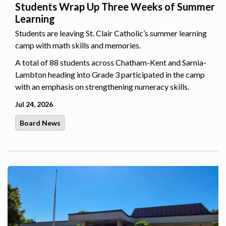
Students Wrap Up Three Weeks of Summer
Learning
Students are leaving St. Clair Catholic’s summer learning
camp with math skills and memories.
A total of 88 students across Chatham-Kent and Sarnia-
Lambton heading into Grade 3 participated in the camp
with an emphasis on strengthening numeracy skills.
Jul 24, 2026
Board News