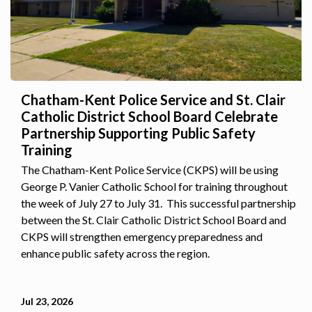
Chatham-Kent Police Service and St. Clair
Catholic District School Board Celebrate
Partnership Supporting Public Safety
Training
The Chatham-Kent Police Service (CKPS) will be using
George P. Vanier Catholic School for training throughout
the week of July 27 to July 31. This successful partnership
between the St. Clair Catholic District School Board and
CKPS will strengthen emergency preparedness and
enhance public safety across the region.
Jul 23, 2026