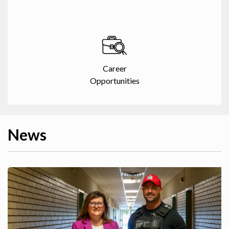
Career
Opportunities
News