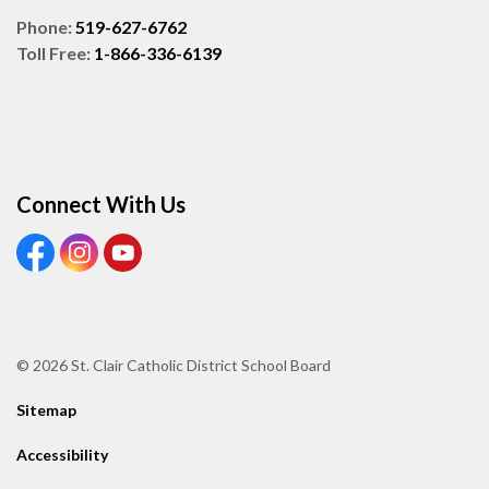
Phone:
519-627-6762
Toll Free:
1-866-336-6139
Connect With Us
View our Facebook page
View our Instagram page
View our Youtube page
© 2026 St. Clair Catholic District School Board
Sitemap
Accessibility