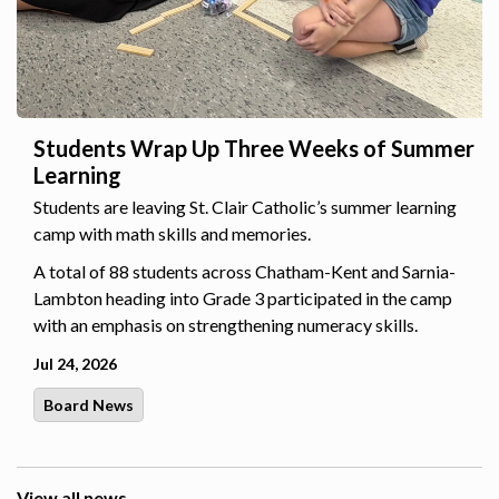
Students Wrap Up Three Weeks of Summer
Learning
Students are leaving St. Clair Catholic’s summer learning
camp with math skills and memories.
A total of 88 students across Chatham-Kent and Sarnia-
Lambton heading into Grade 3 participated in the camp
with an emphasis on strengthening numeracy skills.
Jul 24, 2026
Board News
View all news