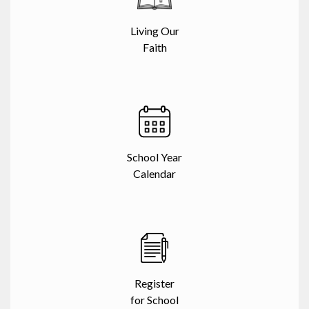
Living Our
Faith
School Year
Calendar
Register
for School