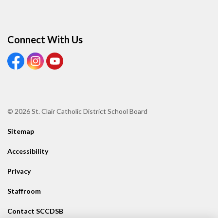
Connect With Us
View our Facebook page
View our Instagram page
View our Youtube page
© 2026 St. Clair Catholic District School Board
Sitemap
Accessibility
Privacy
Staffroom
Contact SCCDSB