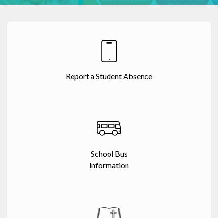
Report a Student Absence
School Bus
Information