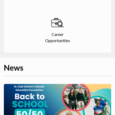
Career
Opportunities
News