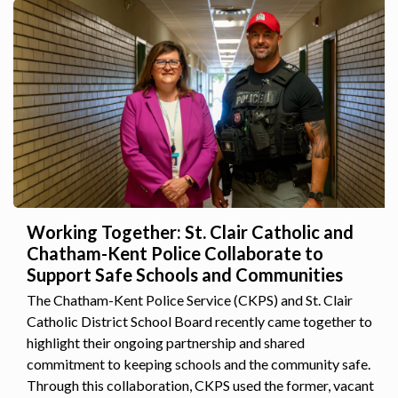
Working Together: St. Clair Catholic and
Chatham-Kent Police Collaborate to
Support Safe Schools and Communities
The Chatham-Kent Police Service (CKPS) and St. Clair
Catholic District School Board recently came together to
highlight their ongoing partnership and shared
commitment to keeping schools and the community safe.
Through this collaboration, CKPS used the former, vacant