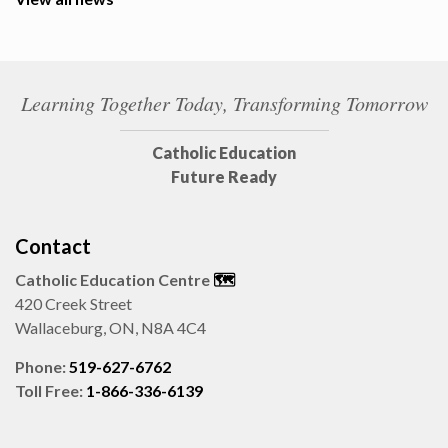
Learning Together Today, Transforming Tomorrow
Catholic Education
Future Ready
Contact
Catholic Education Centre
🗺️
420 Creek Street
Wallaceburg, ON, N8A 4C4
Phone:
519-627-6762
Toll Free:
1-866-336-6139