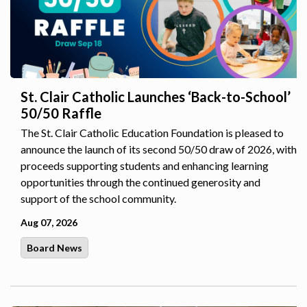
St. Clair Catholic Launches ‘Back-to-School’
50/50 Raffle
The St. Clair Catholic Education Foundation is pleased to
announce the launch of its second 50/50 draw of 2026, with
proceeds supporting students and enhancing learning
opportunities through the continued generosity and
support of the school community.
Aug 07, 2026
Board News