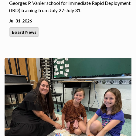
Georges P. Vanier school for Immediate Rapid Deployment
(IRD) training from July 27-July 31.
Jul 31, 2026
Board News