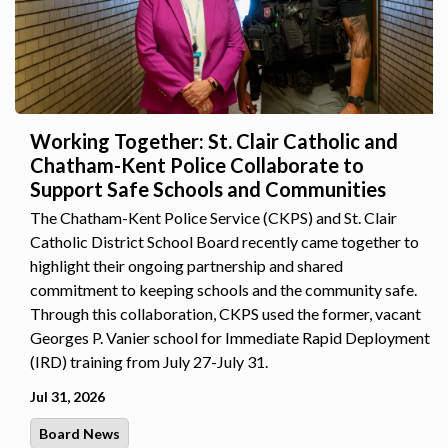
Working Together: St. Clair Catholic and
Chatham-Kent Police Collaborate to
Support Safe Schools and Communities
The Chatham-Kent Police Service (CKPS) and St. Clair
Catholic District School Board recently came together to
highlight their ongoing partnership and shared
commitment to keeping schools and the community safe.
Through this collaboration, CKPS used the former, vacant
Georges P. Vanier school for Immediate Rapid Deployment
(IRD) training from July 27-July 31.
Jul 31, 2026
Board News