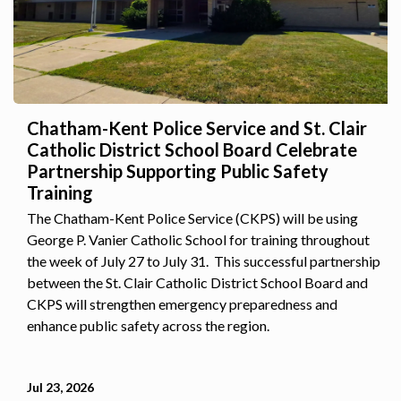
Chatham-Kent Police Service and St. Clair
Catholic District School Board Celebrate
Partnership Supporting Public Safety
Training
The Chatham-Kent Police Service (CKPS) will be using
George P. Vanier Catholic School for training throughout
the week of July 27 to July 31. This successful partnership
between the St. Clair Catholic District School Board and
CKPS will strengthen emergency preparedness and
enhance public safety across the region.
Jul 23, 2026