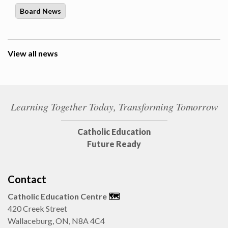
Board News
View all news
Learning Together Today, Transforming Tomorrow
Catholic Education
Future Ready
Contact
Catholic Education Centre
🗺️
420 Creek Street
Wallaceburg, ON, N8A 4C4