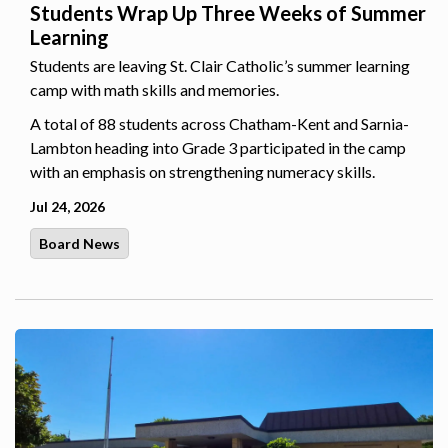
Students Wrap Up Three Weeks of Summer
Learning
Students are leaving St. Clair Catholic’s summer learning
camp with math skills and memories.
A total of 88 students across Chatham-Kent and Sarnia-
Lambton heading into Grade 3 participated in the camp
with an emphasis on strengthening numeracy skills.
Jul 24, 2026
Board News