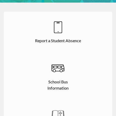
Report a Student Absence
School Bus
Information