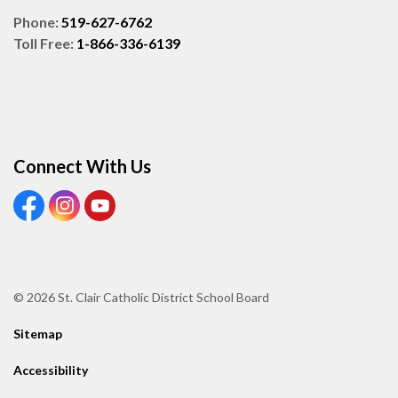
Phone:
519-627-6762
Toll Free:
1-866-336-6139
Connect With Us
View our Facebook page
View our Instagram page
View our Youtube page
© 2026 St. Clair Catholic District School Board
Sitemap
Accessibility