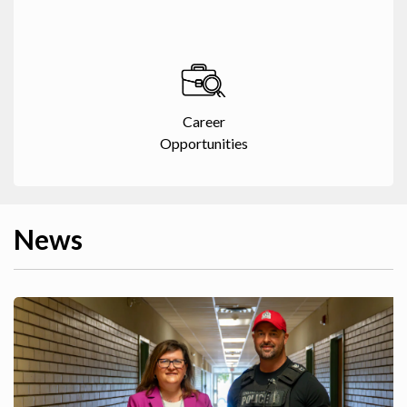
Career
Opportunities
News