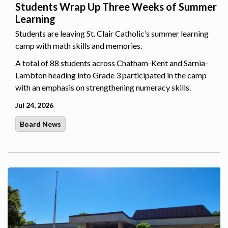
Students Wrap Up Three Weeks of Summer
Learning
Students are leaving St. Clair Catholic’s summer learning
camp with math skills and memories.
A total of 88 students across Chatham-Kent and Sarnia-
Lambton heading into Grade 3 participated in the camp
with an emphasis on strengthening numeracy skills.
Jul 24, 2026
Board News