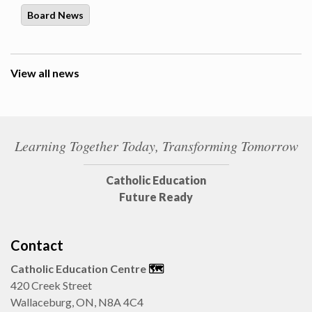
Board News
View all news
Learning Together Today, Transforming Tomorrow
Catholic Education
Future Ready
Contact
Catholic Education Centre
🗺️
420 Creek Street
Wallaceburg, ON, N8A 4C4