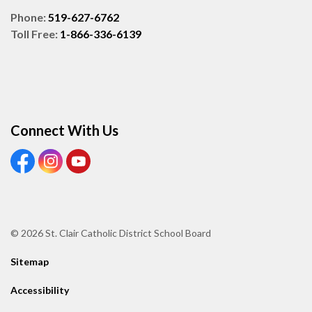
Phone:
519-627-6762
Toll Free:
1-866-336-6139
Connect With Us
View our Facebook page
View our Instagram page
View our Youtube page
© 2026 St. Clair Catholic District School Board
Sitemap
Accessibility