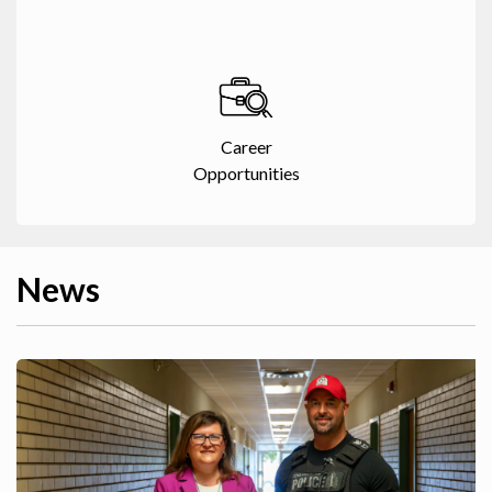
Career
Opportunities
News