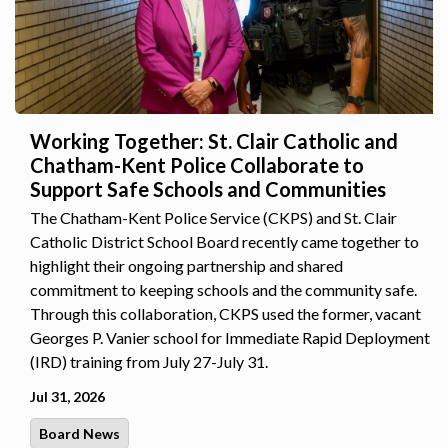
Working Together: St. Clair Catholic and
Chatham-Kent Police Collaborate to
Support Safe Schools and Communities
The Chatham-Kent Police Service (CKPS) and St. Clair
Catholic District School Board recently came together to
highlight their ongoing partnership and shared
commitment to keeping schools and the community safe.
Through this collaboration, CKPS used the former, vacant
Georges P. Vanier school for Immediate Rapid Deployment
(IRD) training from July 27-July 31.
Jul 31, 2026
Board News