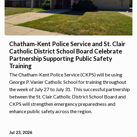
Chatham-Kent Police Service and St. Clair
Catholic District School Board Celebrate
Partnership Supporting Public Safety
Training
The Chatham-Kent Police Service (CKPS) will be using
George P. Vanier Catholic School for training throughout
the week of July 27 to July 31. This successful partnership
between the St. Clair Catholic District School Board and
CKPS will strengthen emergency preparedness and
enhance public safety across the region.
Jul 23, 2026