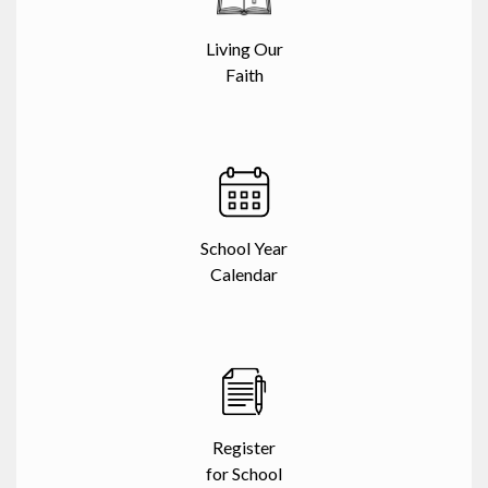
Living Our
Faith
School Year
Calendar
Register
for School