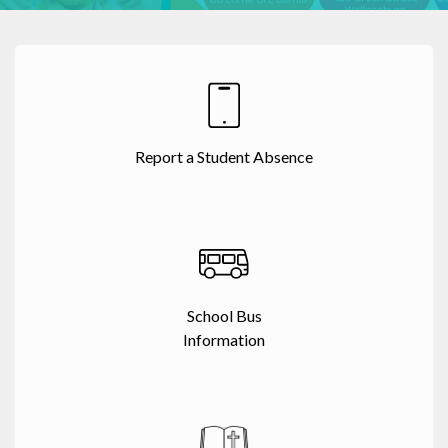
Report a Student Absence
School Bus
Information