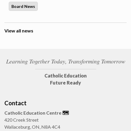
Board News
View all news
Learning Together Today, Transforming Tomorrow
Catholic Education
Future Ready
Contact
Catholic Education Centre
🗺️
420 Creek Street
Wallaceburg, ON, N8A 4C4