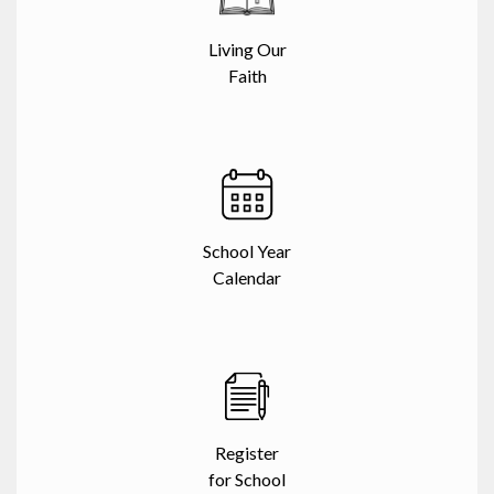
Living Our
Faith
School Year
Calendar
Register
for School