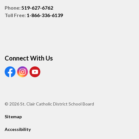
Phone:
519-627-6762
Toll Free:
1-866-336-6139
Connect With Us
View our Facebook page
View our Instagram page
View our Youtube page
© 2026 St. Clair Catholic District School Board
Sitemap
Accessibility