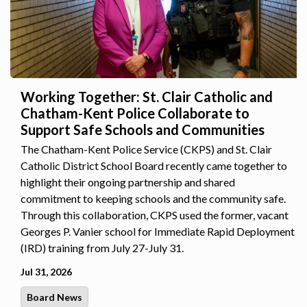
Working Together: St. Clair Catholic and
Chatham-Kent Police Collaborate to
Support Safe Schools and Communities
The Chatham-Kent Police Service (CKPS) and St. Clair
Catholic District School Board recently came together to
highlight their ongoing partnership and shared
commitment to keeping schools and the community safe.
Through this collaboration, CKPS used the former, vacant
Georges P. Vanier school for Immediate Rapid Deployment
(IRD) training from July 27-July 31.
Jul 31, 2026
Board News