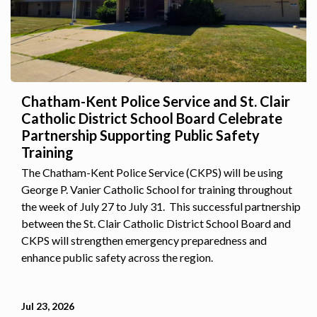
Chatham-Kent Police Service and St. Clair
Catholic District School Board Celebrate
Partnership Supporting Public Safety
Training
The Chatham-Kent Police Service (CKPS) will be using
George P. Vanier Catholic School for training throughout
the week of July 27 to July 31. This successful partnership
between the St. Clair Catholic District School Board and
CKPS will strengthen emergency preparedness and
enhance public safety across the region.
Jul 23, 2026