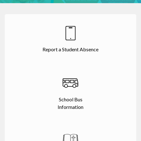
Report a Student Absence
School Bus
Information