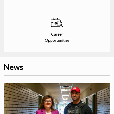
Career
Opportunities
News