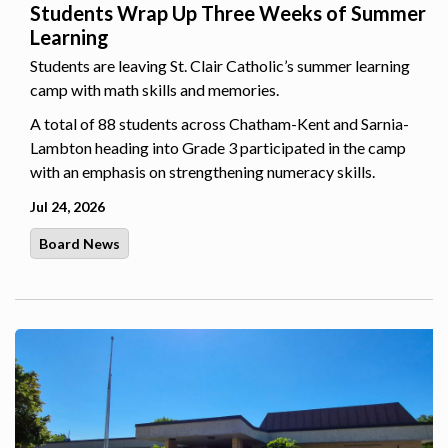
Students Wrap Up Three Weeks of Summer
Learning
Students are leaving St. Clair Catholic’s summer learning
camp with math skills and memories.
A total of 88 students across Chatham-Kent and Sarnia-
Lambton heading into Grade 3 participated in the camp
with an emphasis on strengthening numeracy skills.
Jul 24, 2026
Board News