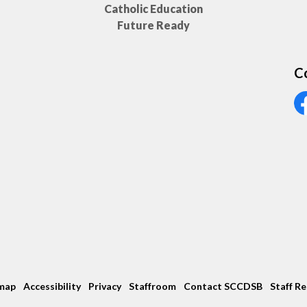
Catholic Education
Future Ready
C
Vi
map
Accessibility
Privacy
Staffroom
Contact SCCDSB
Staff R