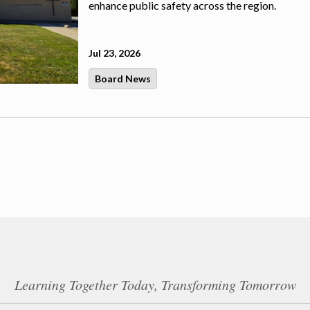
enhance public safety across the region.
Jul 23, 2026
Board News
Learning Together Today, Transforming Tomorrow