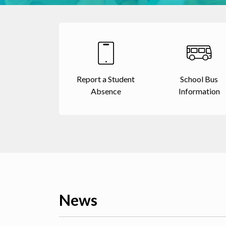
Report a Student
School Bus
Absence
Information
News