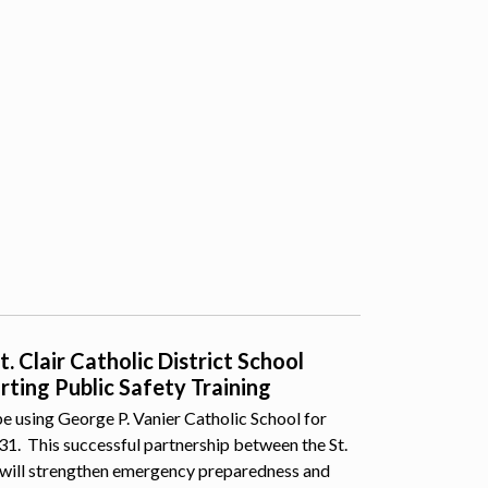
 Clair Catholic District School
ting Public Safety Training
e using George P. Vanier Catholic School for
 31. This successful partnership between the St.
 will strengthen emergency preparedness and