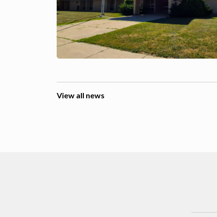
View all news