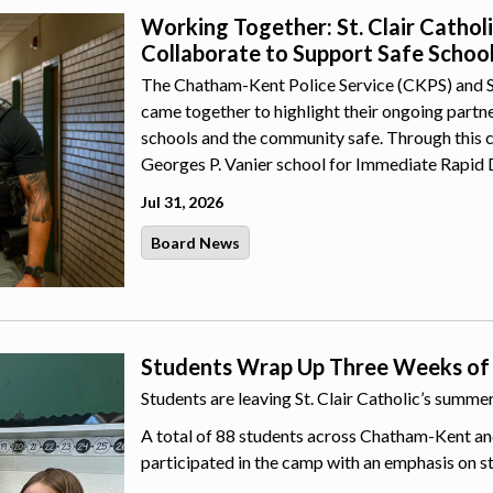
Working Together: St. Clair Catho
Collaborate to Support Safe Schoo
The Chatham-Kent Police Service (CKPS) and St.
came together to highlight their ongoing part
schools and the community safe. Through this 
Georges P. Vanier school for Immediate Rapid 
Jul 31, 2026
Board News
Students Wrap Up Three Weeks of
Students are leaving St. Clair Catholic’s summ
A total of 88 students across Chatham-Kent an
participated in the camp with an emphasis on s