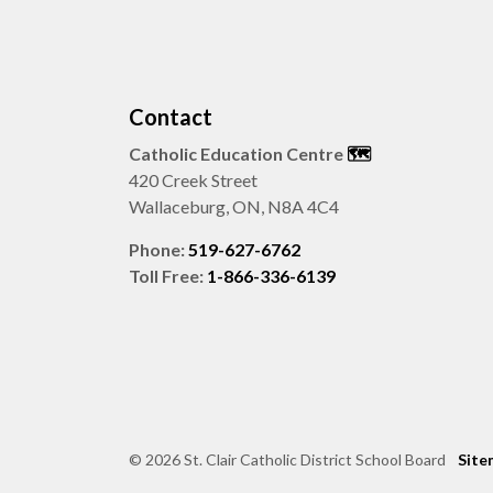
Contact
Catholic Education Centre
🗺️
420 Creek Street
Wallaceburg, ON, N8A 4C4
Phone:
519-627-6762
Toll Free:
1-866-336-6139
© 2026 St. Clair Catholic District School Board
Site