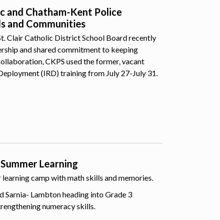
lic and Chatham-Kent Police
ls and Communities
 Clair Catholic District School Board recently
nership and shared commitment to keeping
collaboration, CKPS used the former, vacant
Deployment (IRD) training from July 27-July 31.
 Summer Learning
er learning camp with math skills and memories.
d Sarnia- Lambton heading into Grade 3
trengthening numeracy skills.