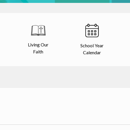
Living Our
School Year
Faith
Calendar