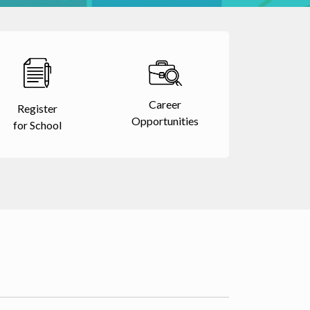
Career
Register
Opportunities
for School