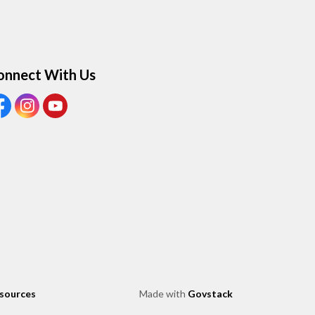
onnect With Us
ew our Facebook page
View our Instagram page
View our Youtube page
esources
Made with
Govstack