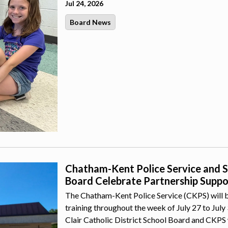
Jul 24, 2026
Board News
Chatham-Kent Police Service and St.
Board Celebrate Partnership Suppor
The Chatham-Kent Police Service (CKPS) will b
training throughout the week of July 27 to July
Clair Catholic District School Board and CKPS