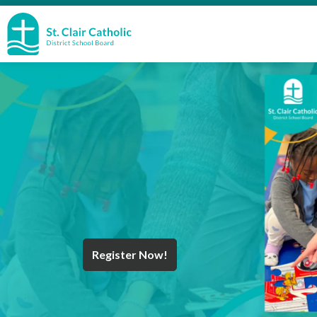
St. Clair Catholic School Board
Register Now!
Year End Message
Register for School
Discover Careers