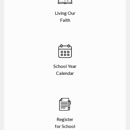
Living Our
Faith
School Year
Calendar
Register
for School