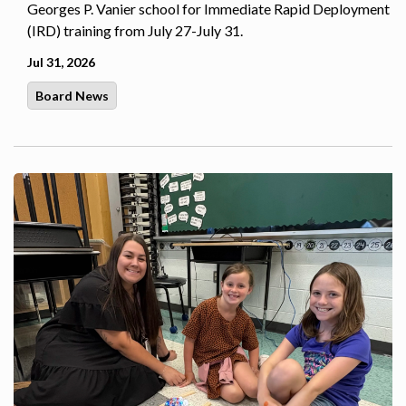
Georges P. Vanier school for Immediate Rapid Deployment
(IRD) training from July 27-July 31.
Jul 31, 2026
Board News