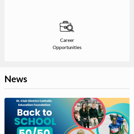
Career
Opportunities
News