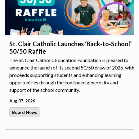
St. Clair Catholic Launches ‘Back-to-School’
50/50 Raffle
The St. Clair Catholic Education Foundation is pleased to
announce the launch of its second 50/50 draw of 2026, with
proceeds supporting students and enhancing learning
opportunities through the continued generosity and
support of the school community.
Aug 07, 2026
Board News