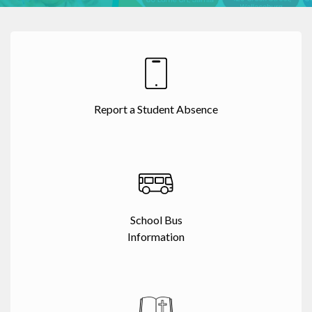
Report a Student Absence
School Bus
Information