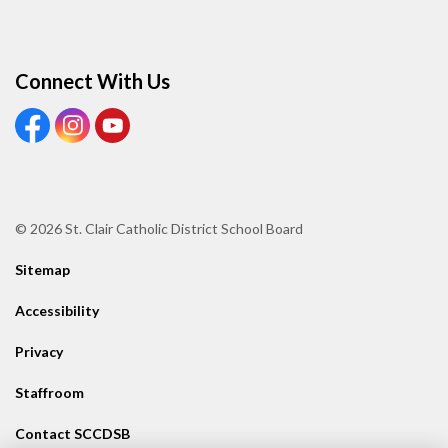
Connect With Us
View our Facebook page
View our Instagram page
View our Youtube page
© 2026 St. Clair Catholic District School Board
Sitemap
Accessibility
Privacy
Staffroom
Contact SCCDSB