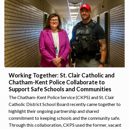
Working Together: St. Clair Catholic and
Chatham-Kent Police Collaborate to
Support Safe Schools and Communities
The Chatham-Kent Police Service (CKPS) and St. Clair
Catholic District School Board recently came together to
highlight their ongoing partnership and shared
commitment to keeping schools and the community safe.
Through this collaboration, CKPS used the former, vacant