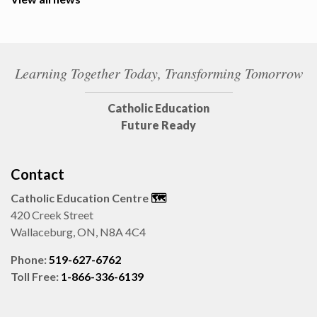
Learning Together Today, Transforming Tomorrow
Catholic Education
Future Ready
Contact
Catholic Education Centre
🗺️
420 Creek Street
Wallaceburg, ON, N8A 4C4
Phone:
519-627-6762
Toll Free:
1-866-336-6139