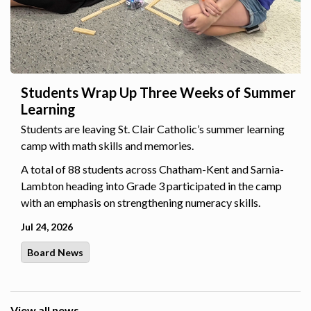
Students Wrap Up Three Weeks of Summer
Learning
Students are leaving St. Clair Catholic’s summer learning
camp with math skills and memories.
A total of 88 students across Chatham-Kent and Sarnia-
Lambton heading into Grade 3 participated in the camp
with an emphasis on strengthening numeracy skills.
Jul 24, 2026
Board News
View all news