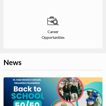
Career
Opportunities
News