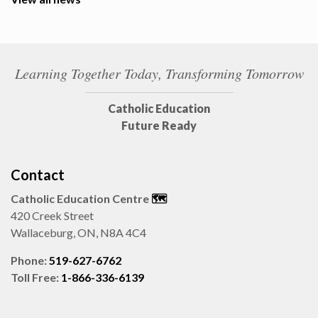
Learning Together Today, Transforming Tomorrow
Catholic Education
Future Ready
Contact
Catholic Education Centre
🗺️
420 Creek Street
Wallaceburg, ON, N8A 4C4
Phone:
519-627-6762
Toll Free:
1-866-336-6139