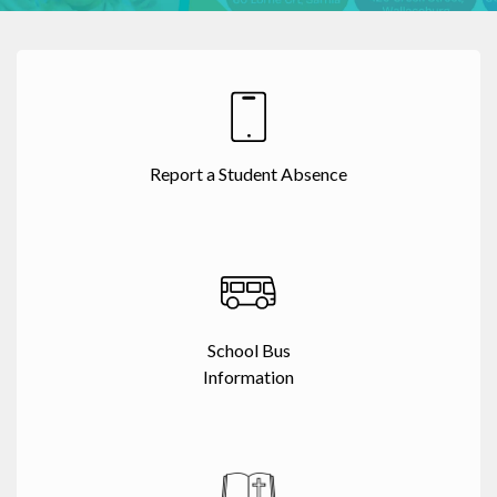
Report a Student Absence
School Bus
Information