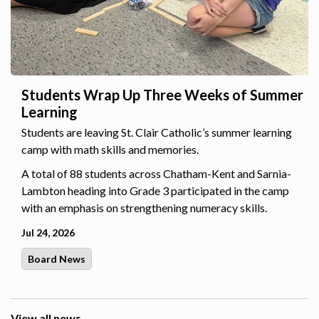
Students Wrap Up Three Weeks of Summer
Learning
Students are leaving St. Clair Catholic’s summer learning
camp with math skills and memories.
A total of 88 students across Chatham-Kent and Sarnia-
Lambton heading into Grade 3 participated in the camp
with an emphasis on strengthening numeracy skills.
Jul 24, 2026
Board News
View all news