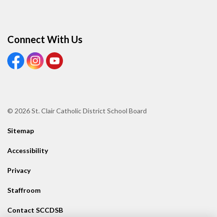
Connect With Us
View our Facebook page
View our Instagram page
View our Youtube page
© 2026 St. Clair Catholic District School Board
Sitemap
Accessibility
Privacy
Staffroom
Contact SCCDSB