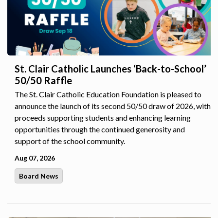
St. Clair Catholic Launches ‘Back-to-School’
50/50 Raffle
The St. Clair Catholic Education Foundation is pleased to
announce the launch of its second 50/50 draw of 2026, with
proceeds supporting students and enhancing learning
opportunities through the continued generosity and
support of the school community.
Aug 07, 2026
Board News