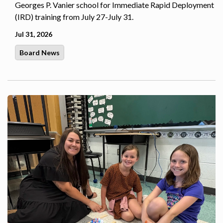
Georges P. Vanier school for Immediate Rapid Deployment
(IRD) training from July 27-July 31.
Jul 31, 2026
Board News