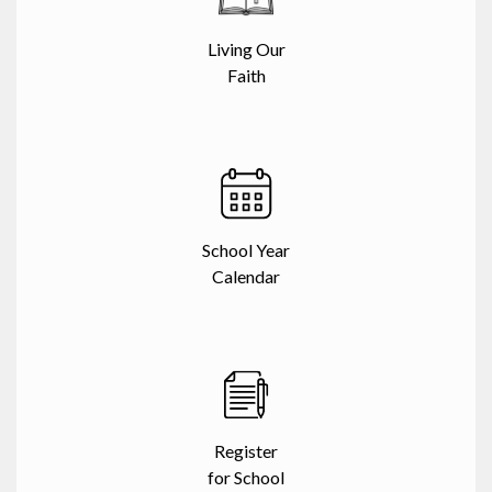
Living Our
Faith
School Year
Calendar
Register
for School