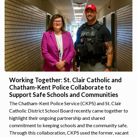
Working Together: St. Clair Catholic and
Chatham-Kent Police Collaborate to
Support Safe Schools and Communities
The Chatham-Kent Police Service (CKPS) and St. Clair
Catholic District School Board recently came together to
highlight their ongoing partnership and shared
commitment to keeping schools and the community safe.
Through this collaboration, CKPS used the former, vacant