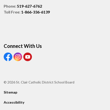
Phone:
519-627-6762
Toll Free:
1-866-336-6139
Connect With Us
View our Facebook page
View our Instagram page
View our Youtube page
© 2026 St. Clair Catholic District School Board
Sitemap
Accessibility