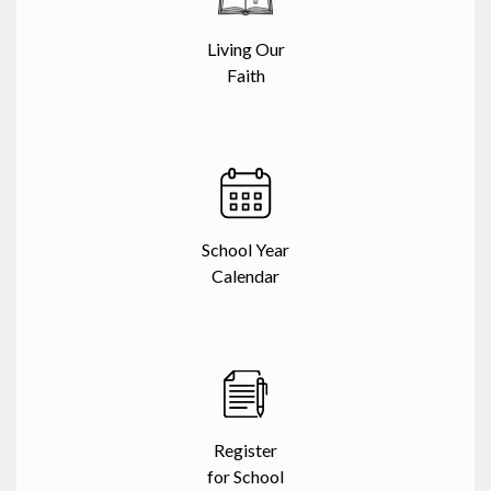
Living Our
Faith
School Year
Calendar
Register
for School