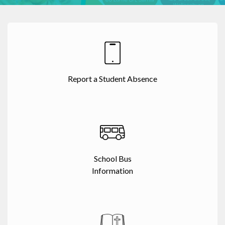
Report a Student Absence
School Bus
Information