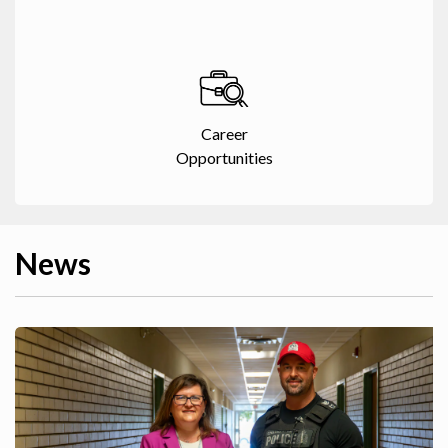
Career
Opportunities
News