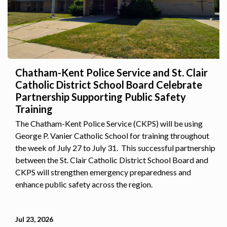
Chatham-Kent Police Service and St. Clair
Catholic District School Board Celebrate
Partnership Supporting Public Safety
Training
The Chatham-Kent Police Service (CKPS) will be using
George P. Vanier Catholic School for training throughout
the week of July 27 to July 31. This successful partnership
between the St. Clair Catholic District School Board and
CKPS will strengthen emergency preparedness and
enhance public safety across the region.
Jul 23, 2026