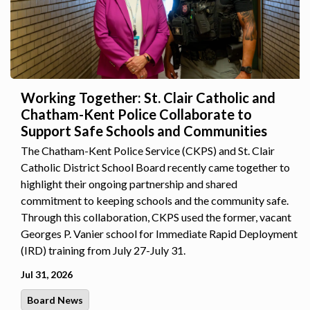
Working Together: St. Clair Catholic and
Chatham-Kent Police Collaborate to
Support Safe Schools and Communities
The Chatham-Kent Police Service (CKPS) and St. Clair
Catholic District School Board recently came together to
highlight their ongoing partnership and shared
commitment to keeping schools and the community safe.
Through this collaboration, CKPS used the former, vacant
Georges P. Vanier school for Immediate Rapid Deployment
(IRD) training from July 27-July 31.
Jul 31, 2026
Board News