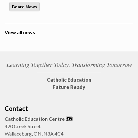
Board News
View all news
Learning Together Today, Transforming Tomorrow
Catholic Education
Future Ready
Contact
Catholic Education Centre
🗺️
420 Creek Street
Wallaceburg, ON, N8A 4C4