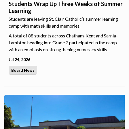
Students Wrap Up Three Weeks of Summer
Learning
Students are leaving St. Clair Catholic’s summer learning
camp with math skills and memories.
A total of 88 students across Chatham-Kent and Sarnia-
Lambton heading into Grade 3 participated in the camp
with an emphasis on strengthening numeracy skills.
Jul 24, 2026
Board News