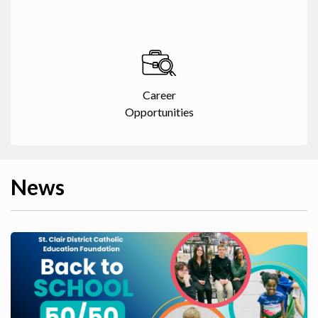
Career
Opportunities
News