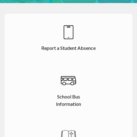
Report a Student Absence
School Bus
Information