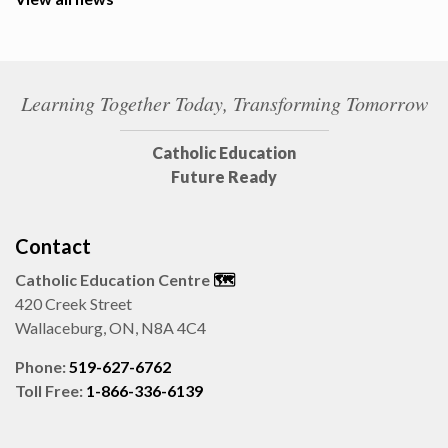
Learning Together Today, Transforming Tomorrow
Catholic Education
Future Ready
Contact
Catholic Education Centre
🗺️
420 Creek Street
Wallaceburg, ON, N8A 4C4
Phone:
519-627-6762
Toll Free:
1-866-336-6139