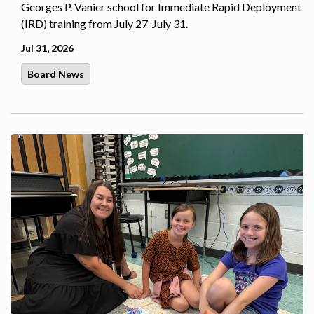
Georges P. Vanier school for Immediate Rapid Deployment
(IRD) training from July 27-July 31.
Jul 31, 2026
Board News