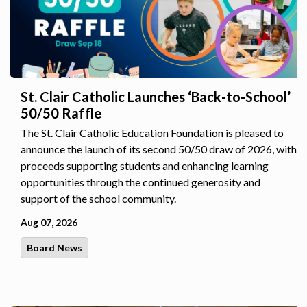
St. Clair Catholic Launches ‘Back-to-School’
50/50 Raffle
The St. Clair Catholic Education Foundation is pleased to
announce the launch of its second 50/50 draw of 2026, with
proceeds supporting students and enhancing learning
opportunities through the continued generosity and
support of the school community.
Aug 07, 2026
Board News