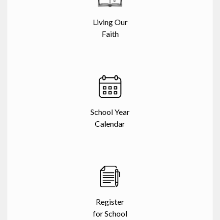
Living Our
Faith
School Year
Calendar
Register
for School