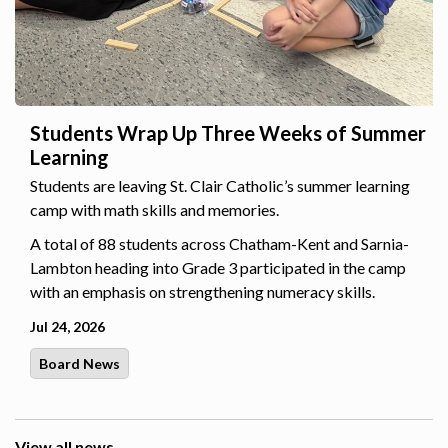
Students Wrap Up Three Weeks of Summer
Learning
Students are leaving St. Clair Catholic’s summer learning
camp with math skills and memories.
A total of 88 students across Chatham-Kent and Sarnia-
Lambton heading into Grade 3 participated in the camp
with an emphasis on strengthening numeracy skills.
Jul 24, 2026
Board News
View all news