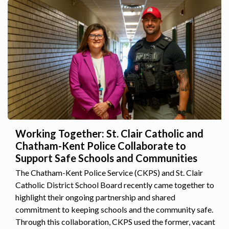
Working Together: St. Clair Catholic and
Chatham-Kent Police Collaborate to
Support Safe Schools and Communities
The Chatham-Kent Police Service (CKPS) and St. Clair
Catholic District School Board recently came together to
highlight their ongoing partnership and shared
commitment to keeping schools and the community safe.
Through this collaboration, CKPS used the former, vacant