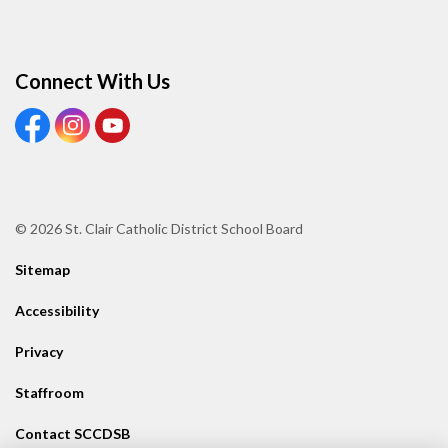
Connect With Us
View our Facebook page
View our Instagram page
View our Youtube page
© 2026 St. Clair Catholic District School Board
Sitemap
Accessibility
Privacy
Staffroom
Contact SCCDSB