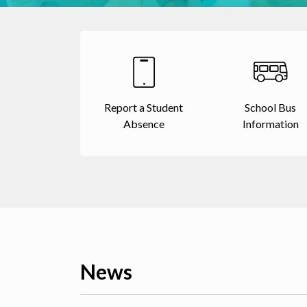
Report a Student
School Bus
Absence
Information
News