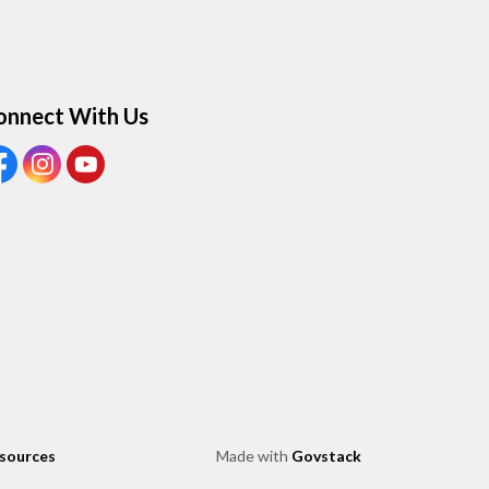
onnect With Us
ew our Facebook page
View our Instagram page
View our Youtube page
esources
Made with
Govstack