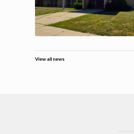
View all news