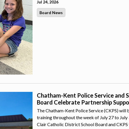
Jul 24, 2026
Board News
Chatham-Kent Police Service and St.
Board Celebrate Partnership Suppor
The Chatham-Kent Police Service (CKPS) will b
training throughout the week of July 27 to July
Clair Catholic District School Board and CKPS