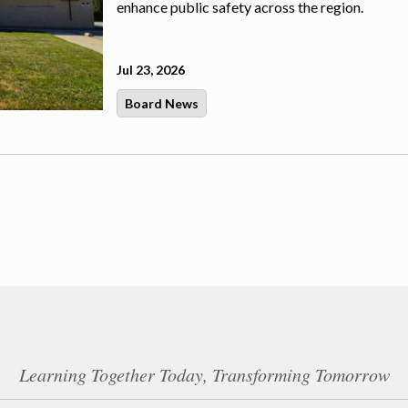
enhance public safety across the region.
Jul 23, 2026
Board News
Learning Together Today, Transforming Tomorrow