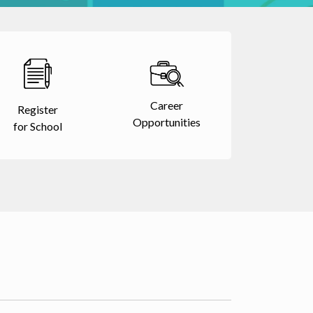
Career
Register
Opportunities
for School