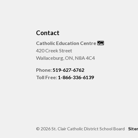
Contact
Catholic Education Centre
🗺️
420 Creek Street
Wallaceburg, ON, N8A 4C4
Phone:
519-627-6762
Toll Free:
1-866-336-6139
© 2026 St. Clair Catholic District School Board
Site