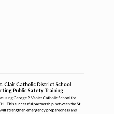
 Clair Catholic District School
ting Public Safety Training
e using George P. Vanier Catholic School for
 31. This successful partnership between the St.
 will strengthen emergency preparedness and