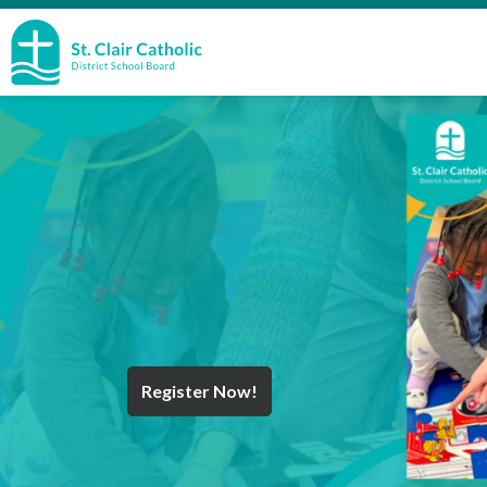
St. Clair Catholic School Board
Register Now!
Year End Message
Register for School
Discover Careers