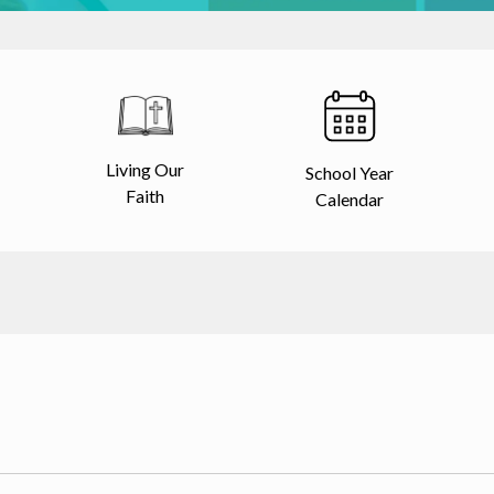
Living Our
School Year
Faith
Calendar