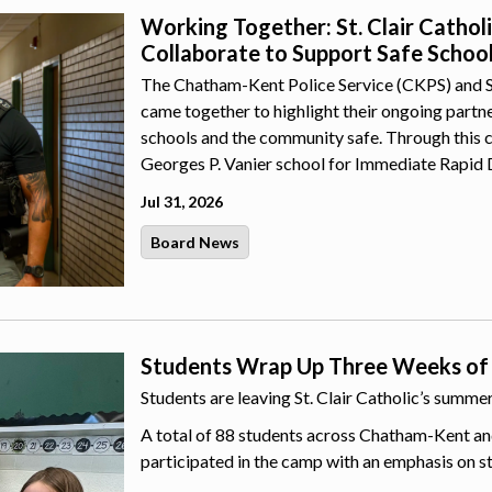
Working Together: St. Clair Catho
Collaborate to Support Safe Schoo
The Chatham-Kent Police Service (CKPS) and St.
came together to highlight their ongoing part
schools and the community safe. Through this 
Georges P. Vanier school for Immediate Rapid 
Jul 31, 2026
Board News
Students Wrap Up Three Weeks of
Students are leaving St. Clair Catholic’s summ
A total of 88 students across Chatham-Kent an
participated in the camp with an emphasis on s