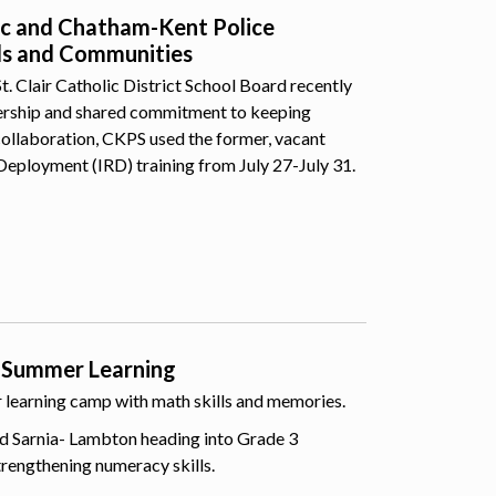
lic and Chatham-Kent Police
ls and Communities
 Clair Catholic District School Board recently
nership and shared commitment to keeping
collaboration, CKPS used the former, vacant
Deployment (IRD) training from July 27-July 31.
 Summer Learning
er learning camp with math skills and memories.
d Sarnia- Lambton heading into Grade 3
trengthening numeracy skills.