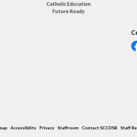
Catholic Education
Future Ready
C
Vi
map
Accessibility
Privacy
Staffroom
Contact SCCDSB
Staff R