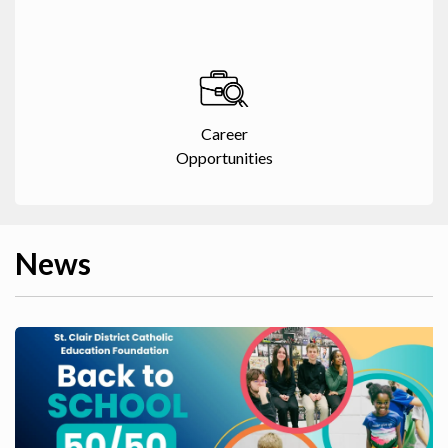
Career
Opportunities
News