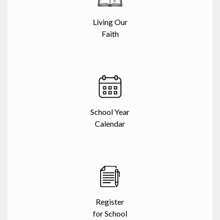
Living Our
Faith
School Year
Calendar
Register
for School