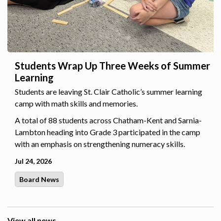
Students Wrap Up Three Weeks of Summer
Learning
Students are leaving St. Clair Catholic’s summer learning
camp with math skills and memories.
A total of 88 students across Chatham-Kent and Sarnia-
Lambton heading into Grade 3 participated in the camp
with an emphasis on strengthening numeracy skills.
Jul 24, 2026
Board News
View all news