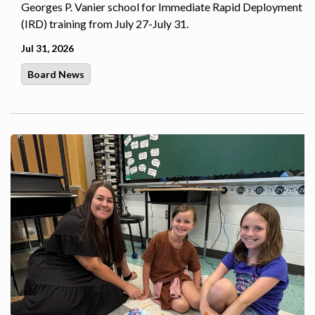
Georges P. Vanier school for Immediate Rapid Deployment
(IRD) training from July 27-July 31.
Jul 31, 2026
Board News