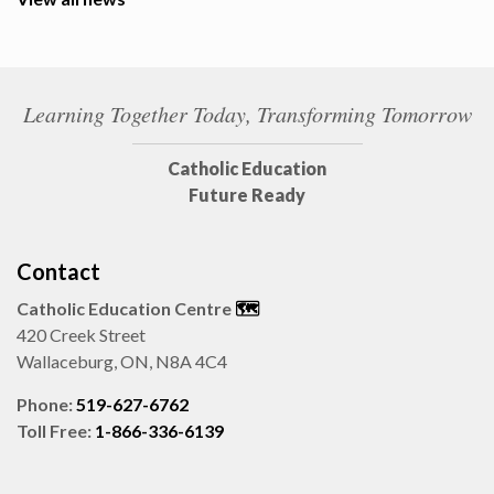
Learning Together Today, Transforming Tomorrow
Catholic Education
Future Ready
Contact
Catholic Education Centre
🗺️
420 Creek Street
Wallaceburg, ON, N8A 4C4
Phone:
519-627-6762
Toll Free:
1-866-336-6139