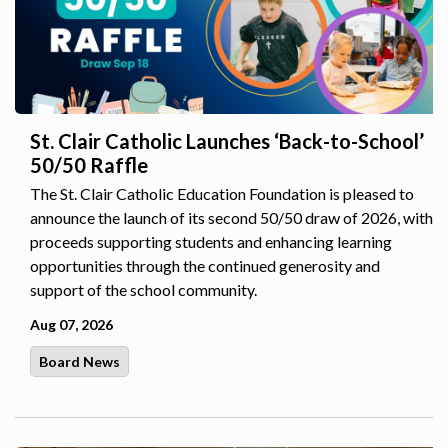
St. Clair Catholic Launches ‘Back-to-School’
50/50 Raffle
The St. Clair Catholic Education Foundation is pleased to
announce the launch of its second 50/50 draw of 2026, with
proceeds supporting students and enhancing learning
opportunities through the continued generosity and
support of the school community.
Aug 07, 2026
Board News