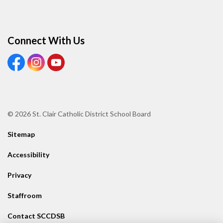
Connect With Us
View our Facebook page
View our Instagram page
View our Youtube page
© 2026 St. Clair Catholic District School Board
Sitemap
Accessibility
Privacy
Staffroom
Contact SCCDSB