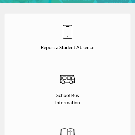
Report a Student Absence
School Bus
Information