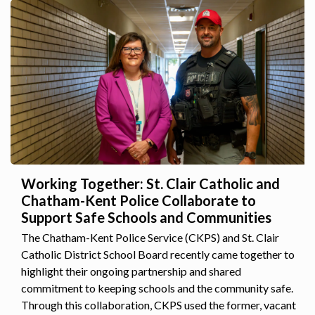
Working Together: St. Clair Catholic and
Chatham-Kent Police Collaborate to
Support Safe Schools and Communities
The Chatham-Kent Police Service (CKPS) and St. Clair
Catholic District School Board recently came together to
highlight their ongoing partnership and shared
commitment to keeping schools and the community safe.
Through this collaboration, CKPS used the former, vacant