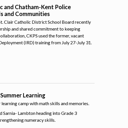
lic and Chatham-Kent Police
ls and Communities
 Clair Catholic District School Board recently
nership and shared commitment to keeping
collaboration, CKPS used the former, vacant
Deployment (IRD) training from July 27-July 31.
 Summer Learning
er learning camp with math skills and memories.
d Sarnia- Lambton heading into Grade 3
trengthening numeracy skills.