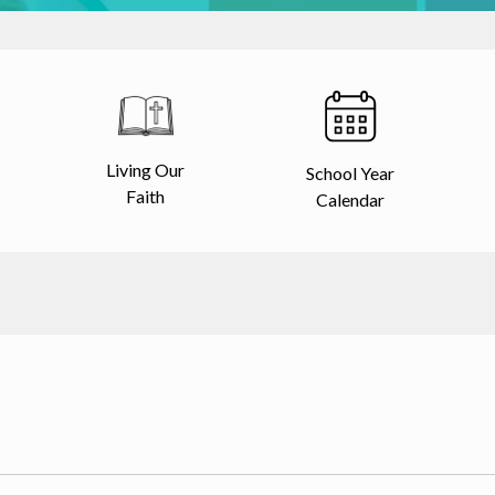
Living Our
School Year
Faith
Calendar