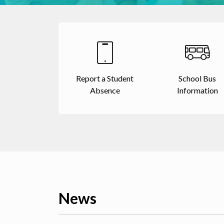
Report a Student
School Bus
Absence
Information
News