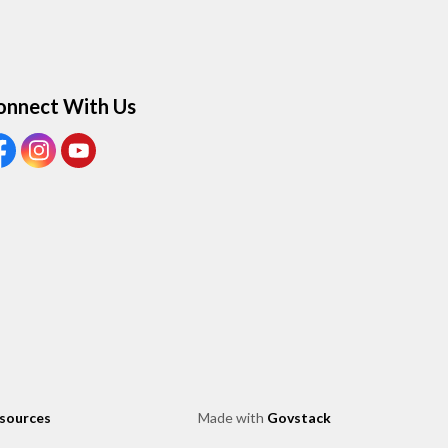
onnect With Us
ew our Facebook page
View our Instagram page
View our Youtube page
esources
Made with
Govstack