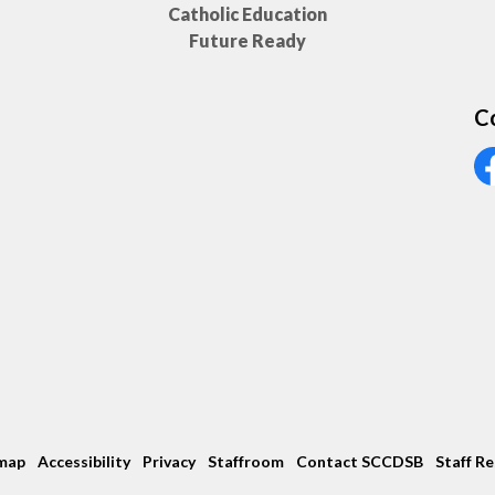
Catholic Education
Future Ready
C
Vi
map
Accessibility
Privacy
Staffroom
Contact SCCDSB
Staff R