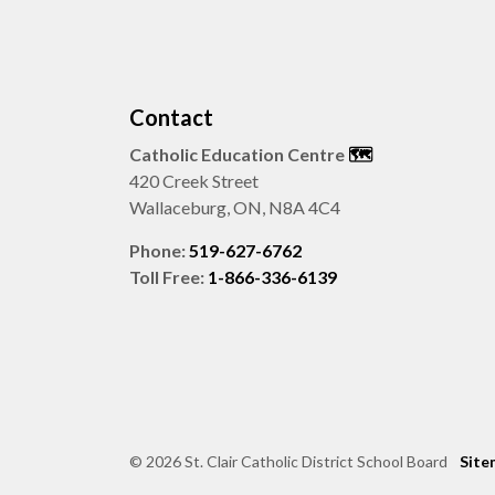
Contact
Catholic Education Centre
🗺️
420 Creek Street
Wallaceburg, ON, N8A 4C4
Phone:
519-627-6762
Toll Free:
1-866-336-6139
© 2026 St. Clair Catholic District School Board
Site