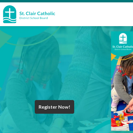
St. Clair Catholic School Board
Register Now!
Year End Message
Register for School
Discover Careers