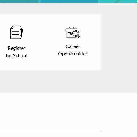
Career
Register
Opportunities
for School