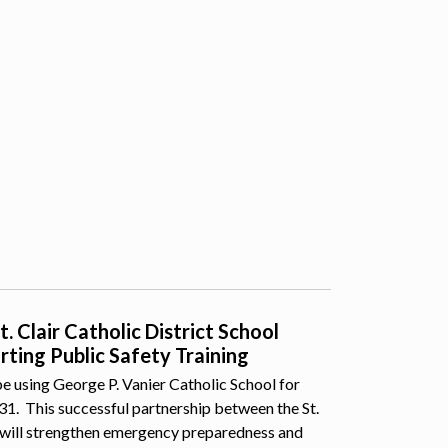
 Clair Catholic District School
ting Public Safety Training
e using George P. Vanier Catholic School for
 31. This successful partnership between the St.
 will strengthen emergency preparedness and