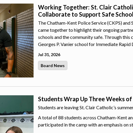
Working Together: St. Clair Catho
Collaborate to Support Safe Schoo
The Chatham-Kent Police Service (CKPS) and St.
came together to highlight their ongoing part
schools and the community safe. Through this 
Georges P. Vanier school for Immediate Rapid 
Jul 31, 2026
Board News
Students Wrap Up Three Weeks of
Students are leaving St. Clair Catholic’s summ
A total of 88 students across Chatham-Kent an
participated in the camp with an emphasis on s