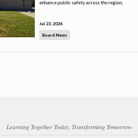
enhance public safety across the region.
Jul 23, 2026
Board News
Learning Together Today, Transforming Tomorrow