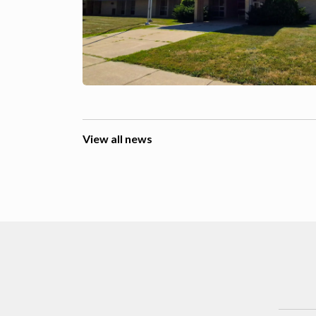
View all news