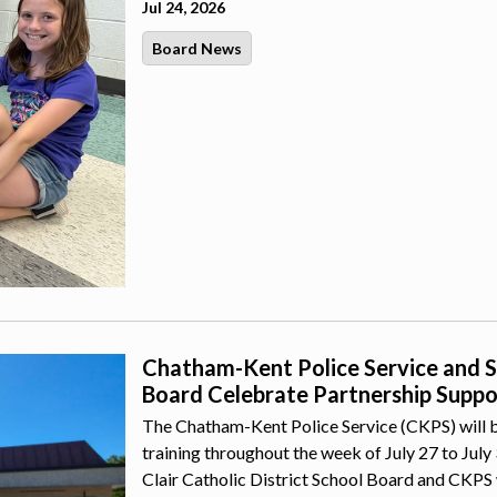
Jul 24, 2026
Board News
Chatham-Kent Police Service and St.
Board Celebrate Partnership Suppor
The Chatham-Kent Police Service (CKPS) will b
training throughout the week of July 27 to July
Clair Catholic District School Board and CKPS