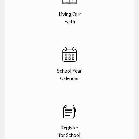
Living Our
Faith
School Year
Calendar
Register
for School