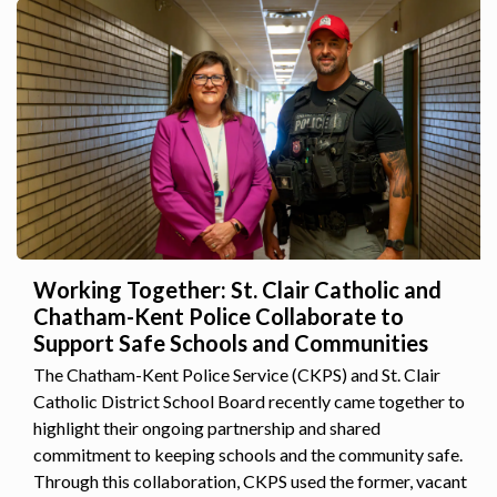
Working Together: St. Clair Catholic and
Chatham-Kent Police Collaborate to
Support Safe Schools and Communities
The Chatham-Kent Police Service (CKPS) and St. Clair
Catholic District School Board recently came together to
highlight their ongoing partnership and shared
commitment to keeping schools and the community safe.
Through this collaboration, CKPS used the former, vacant