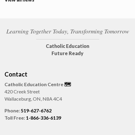
Learning Together Today, Transforming Tomorrow
Catholic Education
Future Ready
Contact
Catholic Education Centre
🗺️
420 Creek Street
Wallaceburg, ON, N8A 4C4
Phone:
519-627-6762
Toll Free:
1-866-336-6139