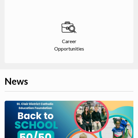
Career
Opportunities
News