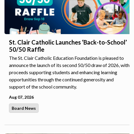
St. Clair Catholic Launches ‘Back-to-School’
50/50 Raffle
The St. Clair Catholic Education Foundation is pleased to
announce the launch of its second 50/50 draw of 2026, with
proceeds supporting students and enhancing learning
opportunities through the continued generosity and
support of the school community.
Aug 07, 2026
Board News