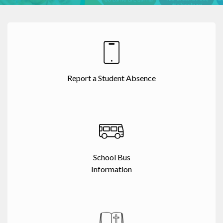
Report a Student Absence
School Bus
Information