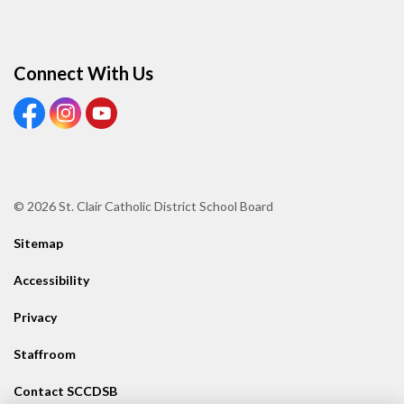
Connect With Us
View our Facebook page
View our Instagram page
View our Youtube page
© 2026 St. Clair Catholic District School Board
Sitemap
Accessibility
Privacy
Staffroom
Contact SCCDSB