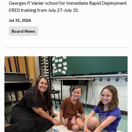
Georges P. Vanier school for Immediate Rapid Deployment
(IRD) training from July 27-July 31.
Jul 31, 2026
Board News