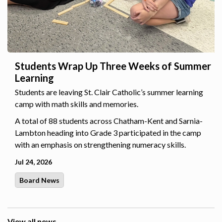
Students Wrap Up Three Weeks of Summer
Learning
Students are leaving St. Clair Catholic’s summer learning
camp with math skills and memories.
A total of 88 students across Chatham-Kent and Sarnia-
Lambton heading into Grade 3 participated in the camp
with an emphasis on strengthening numeracy skills.
Jul 24, 2026
Board News
View all news