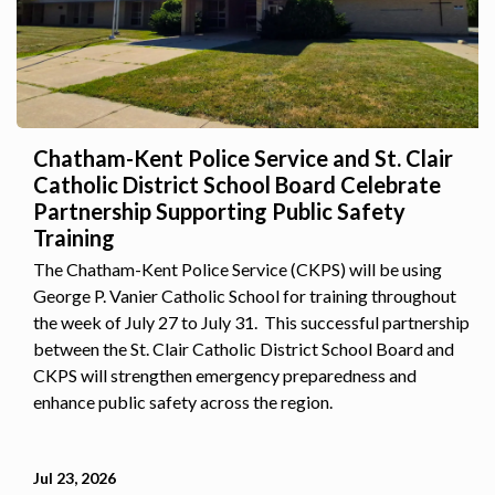
Chatham-Kent Police Service and St. Clair
Catholic District School Board Celebrate
Partnership Supporting Public Safety
Training
The Chatham-Kent Police Service (CKPS) will be using
George P. Vanier Catholic School for training throughout
the week of July 27 to July 31. This successful partnership
between the St. Clair Catholic District School Board and
CKPS will strengthen emergency preparedness and
enhance public safety across the region.
Jul 23, 2026