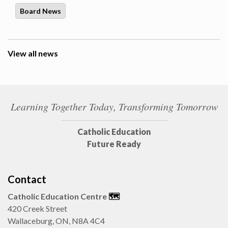
Board News
View all news
Learning Together Today, Transforming Tomorrow
Catholic Education
Future Ready
Contact
Catholic Education Centre
🗺️
420 Creek Street
Wallaceburg, ON, N8A 4C4