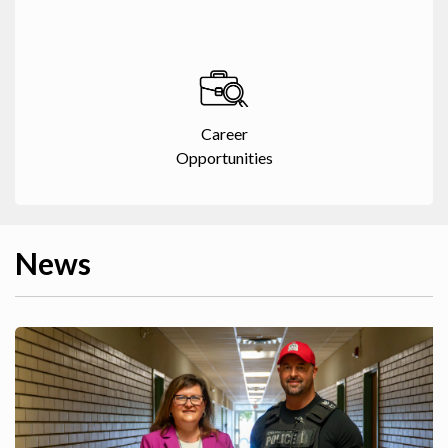
Career
Opportunities
News