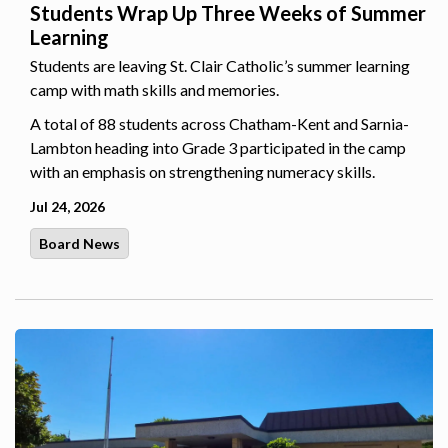
Students Wrap Up Three Weeks of Summer
Learning
Students are leaving St. Clair Catholic’s summer learning
camp with math skills and memories.
A total of 88 students across Chatham-Kent and Sarnia-
Lambton heading into Grade 3 participated in the camp
with an emphasis on strengthening numeracy skills.
Jul 24, 2026
Board News