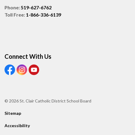
Phone:
519-627-6762
Toll Free:
1-866-336-6139
Connect With Us
View our Facebook page
View our Instagram page
View our Youtube page
© 2026 St. Clair Catholic District School Board
Sitemap
Accessibility