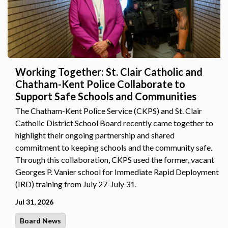
Working Together: St. Clair Catholic and
Chatham-Kent Police Collaborate to
Support Safe Schools and Communities
The Chatham-Kent Police Service (CKPS) and St. Clair
Catholic District School Board recently came together to
highlight their ongoing partnership and shared
commitment to keeping schools and the community safe.
Through this collaboration, CKPS used the former, vacant
Georges P. Vanier school for Immediate Rapid Deployment
(IRD) training from July 27-July 31.
Jul 31, 2026
Board News