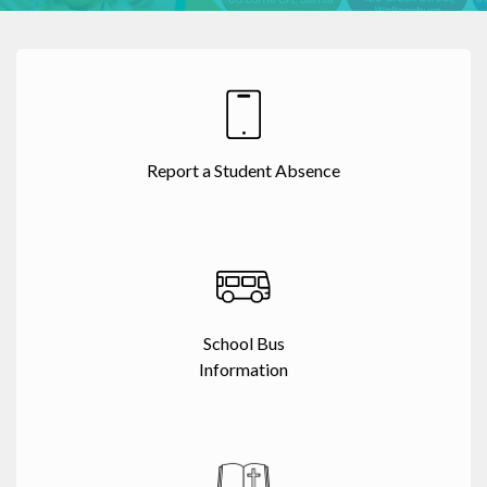
Report a Student Absence
School Bus
Information