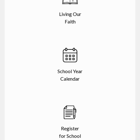
Living Our
Faith
School Year
Calendar
Register
for School