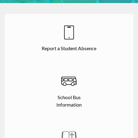
Report a Student Absence
School Bus
Information