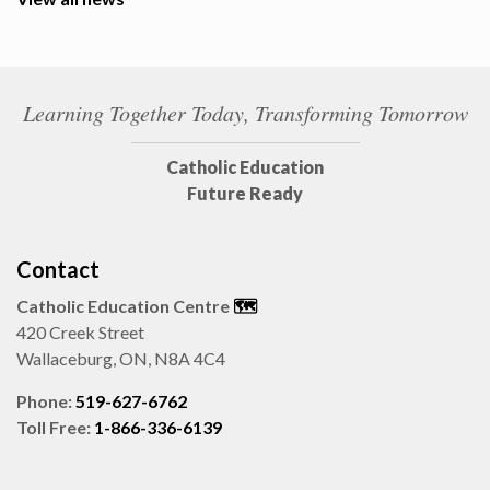
Learning Together Today, Transforming Tomorrow
Catholic Education
Future Ready
Contact
Catholic Education Centre
🗺️
420 Creek Street
Wallaceburg, ON, N8A 4C4
Phone:
519-627-6762
Toll Free:
1-866-336-6139