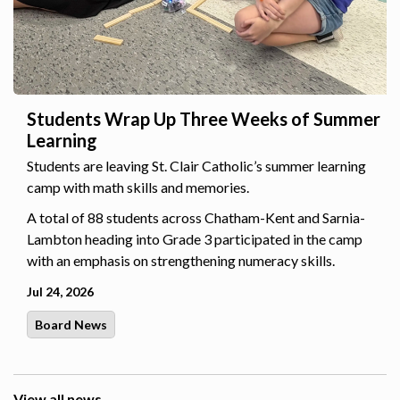
Students Wrap Up Three Weeks of Summer
Learning
Students are leaving St. Clair Catholic’s summer learning
camp with math skills and memories.
A total of 88 students across Chatham-Kent and Sarnia-
Lambton heading into Grade 3 participated in the camp
with an emphasis on strengthening numeracy skills.
Jul 24, 2026
Board News
View all news