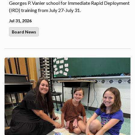
Georges P. Vanier school for Immediate Rapid Deployment
(IRD) training from July 27-July 31.
Jul 31, 2026
Board News