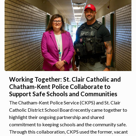
Working Together: St. Clair Catholic and
Chatham-Kent Police Collaborate to
Support Safe Schools and Communities
The Chatham-Kent Police Service (CKPS) and St. Clair
Catholic District School Board recently came together to
highlight their ongoing partnership and shared
commitment to keeping schools and the community safe.
Through this collaboration, CKPS used the former, vacant