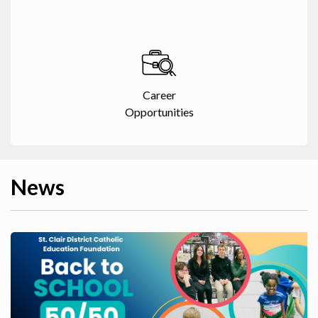
Career
Opportunities
News