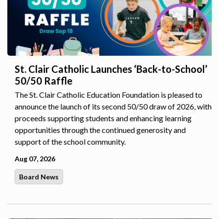
St. Clair Catholic Launches ‘Back-to-School’
50/50 Raffle
The St. Clair Catholic Education Foundation is pleased to
announce the launch of its second 50/50 draw of 2026, with
proceeds supporting students and enhancing learning
opportunities through the continued generosity and
support of the school community.
Aug 07, 2026
Board News