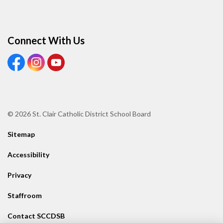
Connect With Us
View our Facebook page
View our Instagram page
View our Youtube page
© 2026 St. Clair Catholic District School Board
Sitemap
Accessibility
Privacy
Staffroom
Contact SCCDSB