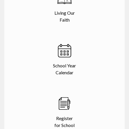
Living Our
Faith
School Year
Calendar
Register
for School