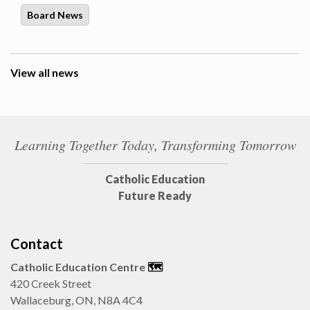
Board News
View all news
Learning Together Today, Transforming Tomorrow
Catholic Education
Future Ready
Contact
Catholic Education Centre
🗺️
420 Creek Street
Wallaceburg, ON, N8A 4C4