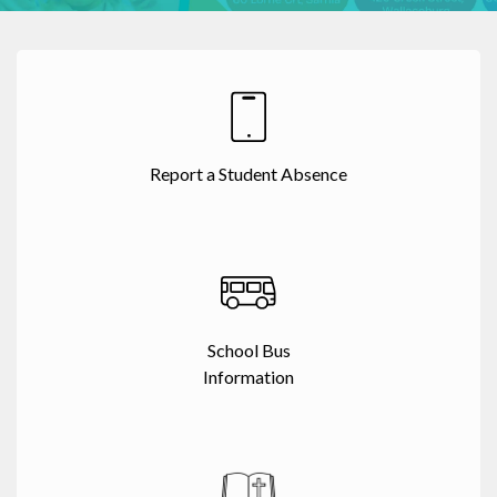
Report a Student Absence
School Bus
Information