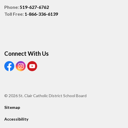
Phone:
519-627-6762
Toll Free:
1-866-336-6139
Connect With Us
View our Facebook page
View our Instagram page
View our Youtube page
© 2026 St. Clair Catholic District School Board
Sitemap
Accessibility