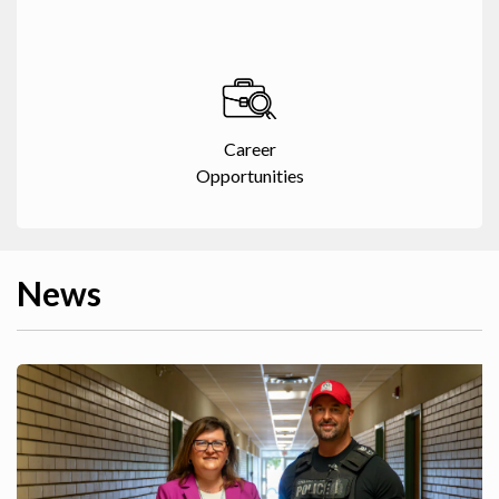
Career
Opportunities
News