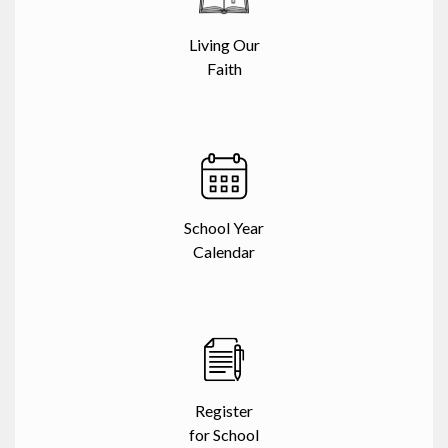
Living Our
Faith
School Year
Calendar
Register
for School