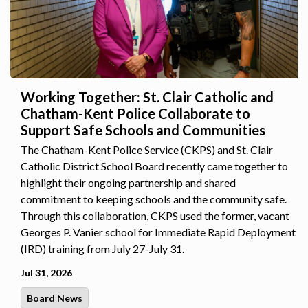
Working Together: St. Clair Catholic and
Chatham-Kent Police Collaborate to
Support Safe Schools and Communities
The Chatham-Kent Police Service (CKPS) and St. Clair
Catholic District School Board recently came together to
highlight their ongoing partnership and shared
commitment to keeping schools and the community safe.
Through this collaboration, CKPS used the former, vacant
Georges P. Vanier school for Immediate Rapid Deployment
(IRD) training from July 27-July 31.
Jul 31, 2026
Board News