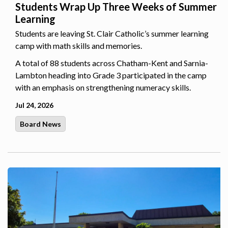
Students Wrap Up Three Weeks of Summer
Learning
Students are leaving St. Clair Catholic’s summer learning
camp with math skills and memories.
A total of 88 students across Chatham-Kent and Sarnia-
Lambton heading into Grade 3 participated in the camp
with an emphasis on strengthening numeracy skills.
Jul 24, 2026
Board News