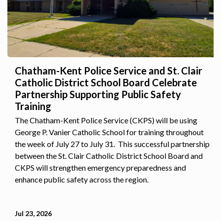
Chatham-Kent Police Service and St. Clair
Catholic District School Board Celebrate
Partnership Supporting Public Safety
Training
The Chatham-Kent Police Service (CKPS) will be using
George P. Vanier Catholic School for training throughout
the week of July 27 to July 31. This successful partnership
between the St. Clair Catholic District School Board and
CKPS will strengthen emergency preparedness and
enhance public safety across the region.
Jul 23, 2026