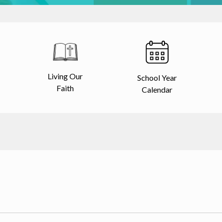
Living Our
School Year
Faith
Calendar