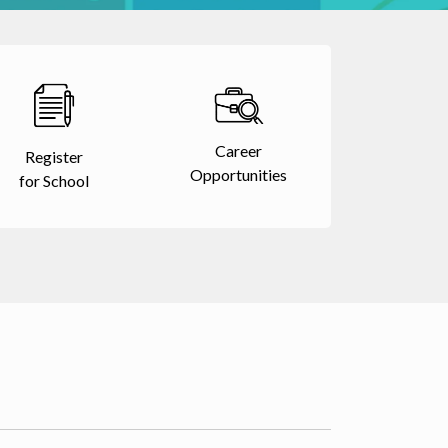
Career
Register
Opportunities
for School