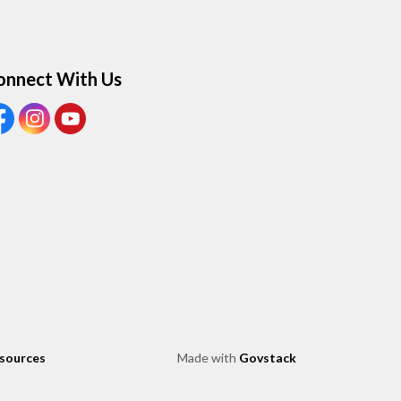
onnect With Us
ew our Facebook page
View our Instagram page
View our Youtube page
esources
Made with
Govstack