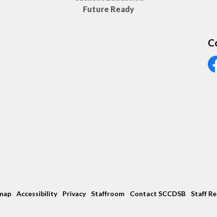
Future Ready
C
Vi
map
Accessibility
Privacy
Staffroom
Contact SCCDSB
Staff R