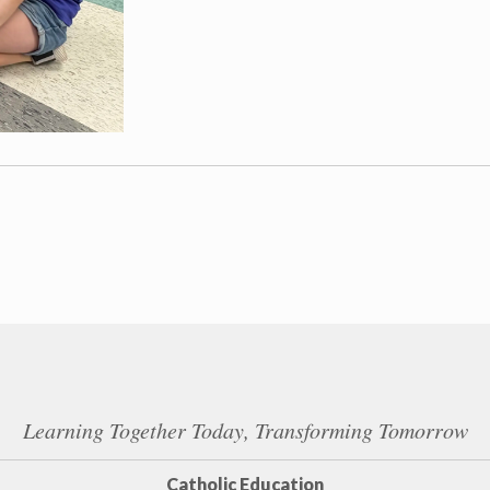
Learning Together Today, Transforming Tomorrow
Catholic Education