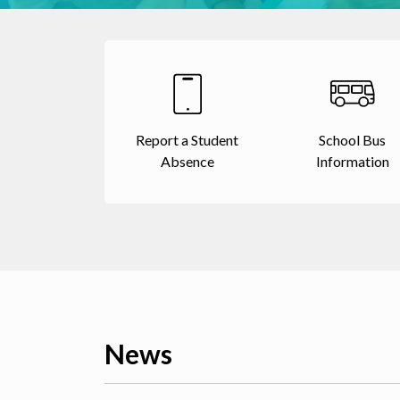
Report a Student
School Bus
Absence
Information
News