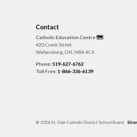
Contact
Catholic Education Centre
🗺️
420 Creek Street
Wallaceburg, ON, N8A 4C4
Phone:
519-627-6762
Toll Free:
1-866-336-6139
© 2026 St. Clair Catholic District School Board
Site