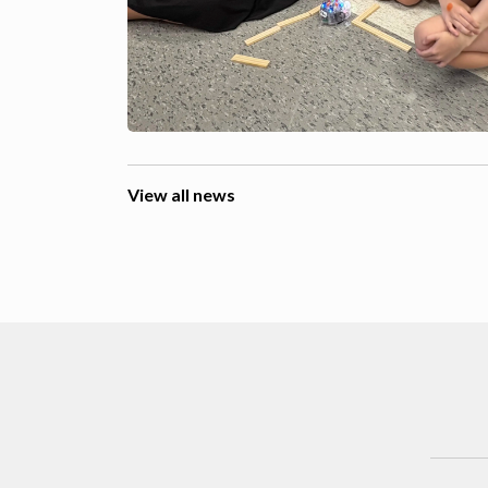
View all news