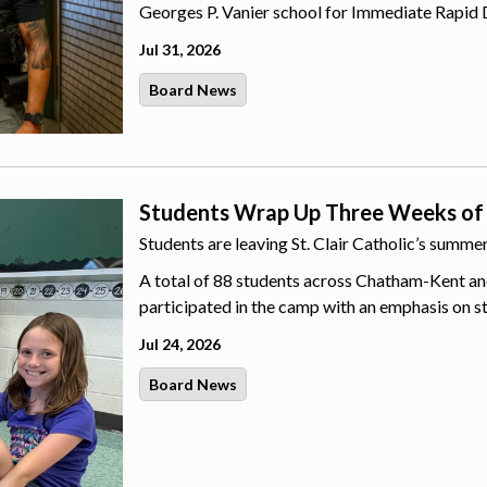
Georges P. Vanier school for Immediate Rapid 
Jul 31, 2026
Board News
Students Wrap Up Three Weeks of
Students are leaving St. Clair Catholic’s summ
A total of 88 students across Chatham-Kent an
participated in the camp with an emphasis on s
Jul 24, 2026
Board News