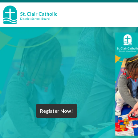
St. Clair Catholic School Board
Register Now!
Year End Message
Register for School
Discover Careers