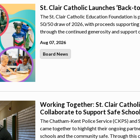
St. Clair Catholic Launches ‘Back-t
The St. Clair Catholic Education Foundation is 
50/50 draw of 2026, with proceeds supporting 
through the continued generosity and support 
Aug 07, 2026
Board News
Working Together: St. Clair Catho
Collaborate to Support Safe Schoo
The Chatham-Kent Police Service (CKPS) and St.
came together to highlight their ongoing part
schools and the community safe. Through this 