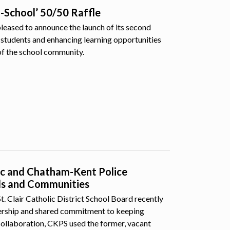
o-School’ 50/50 Raffle
pleased to announce the launch of its second
students and enhancing learning opportunities
of the school community.
lic and Chatham-Kent Police
ls and Communities
 Clair Catholic District School Board recently
nership and shared commitment to keeping
collaboration, CKPS used the former, vacant