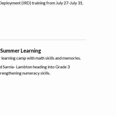
Deployment (IRD) training from July 27-July 31.
 Summer Learning
er learning camp with math skills and memories.
d Sarnia- Lambton heading into Grade 3
trengthening numeracy skills.