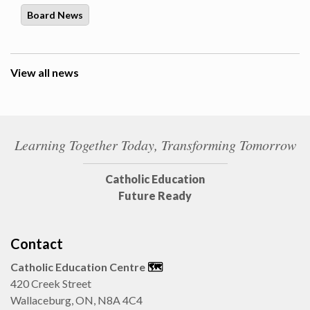
Board News
View all news
Learning Together Today, Transforming Tomorrow
Catholic Education
Future Ready
Contact
Catholic Education Centre
🗺️
420 Creek Street
Wallaceburg, ON, N8A 4C4