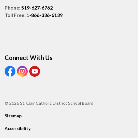
Phone:
519-627-6762
Toll Free:
1-866-336-6139
Connect With Us
View our Facebook page
View our Instagram page
View our Youtube page
© 2026 St. Clair Catholic District School Board
Sitemap
Accessibility