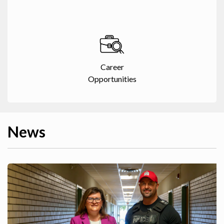
Career
Opportunities
News