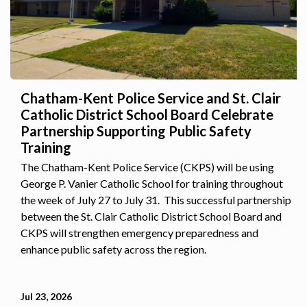
Chatham-Kent Police Service and St. Clair
Catholic District School Board Celebrate
Partnership Supporting Public Safety
Training
The Chatham-Kent Police Service (CKPS) will be using
George P. Vanier Catholic School for training throughout
the week of July 27 to July 31. This successful partnership
between the St. Clair Catholic District School Board and
CKPS will strengthen emergency preparedness and
enhance public safety across the region.
Jul 23, 2026