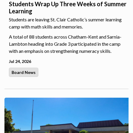
Students Wrap Up Three Weeks of Summer
Learning
Students are leaving St. Clair Catholic’s summer learning
camp with math skills and memories.
A total of 88 students across Chatham-Kent and Sarnia-
Lambton heading into Grade 3 participated in the camp
with an emphasis on strengthening numeracy skills.
Jul 24, 2026
Board News