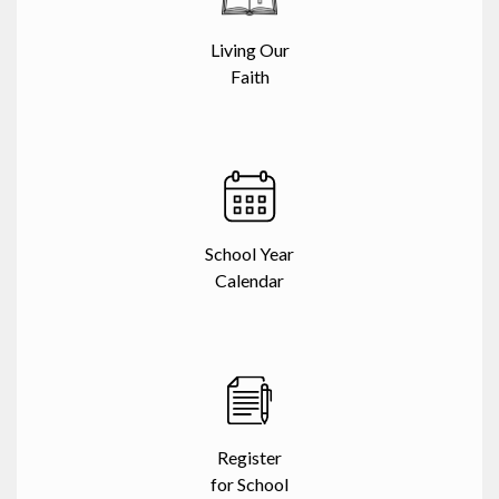
Living Our
Faith
School Year
Calendar
Register
for School