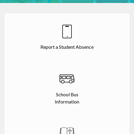
Report a Student Absence
School Bus
Information