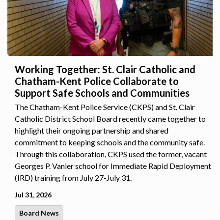
Working Together: St. Clair Catholic and
Chatham-Kent Police Collaborate to
Support Safe Schools and Communities
The Chatham-Kent Police Service (CKPS) and St. Clair
Catholic District School Board recently came together to
highlight their ongoing partnership and shared
commitment to keeping schools and the community safe.
Through this collaboration, CKPS used the former, vacant
Georges P. Vanier school for Immediate Rapid Deployment
(IRD) training from July 27-July 31.
Jul 31, 2026
Board News