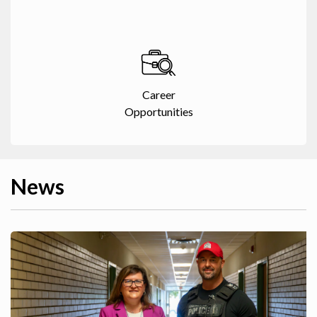
Career
Opportunities
News