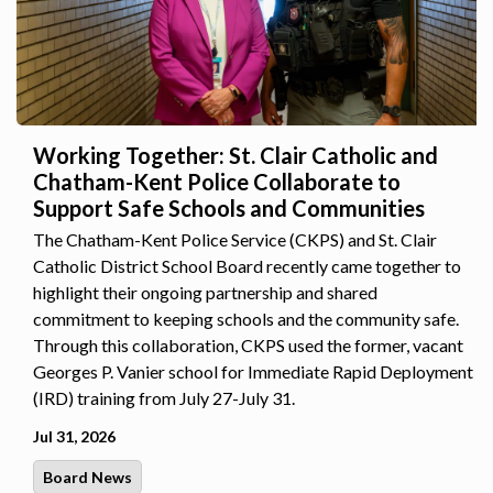
Working Together: St. Clair Catholic and
Chatham-Kent Police Collaborate to
Support Safe Schools and Communities
The Chatham-Kent Police Service (CKPS) and St. Clair
Catholic District School Board recently came together to
highlight their ongoing partnership and shared
commitment to keeping schools and the community safe.
Through this collaboration, CKPS used the former, vacant
Georges P. Vanier school for Immediate Rapid Deployment
(IRD) training from July 27-July 31.
Jul 31, 2026
Board News