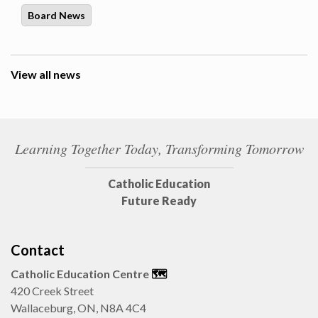
Board News
View all news
Learning Together Today, Transforming Tomorrow
Catholic Education
Future Ready
Contact
Catholic Education Centre
🗺️
420 Creek Street
Wallaceburg, ON, N8A 4C4