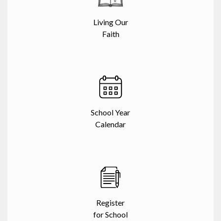
Living Our
Faith
School Year
Calendar
Register
for School