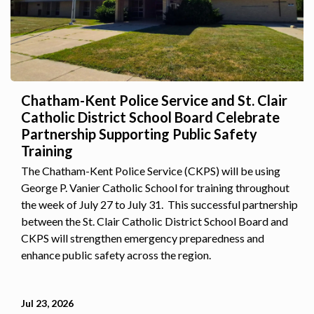
Chatham-Kent Police Service and St. Clair
Catholic District School Board Celebrate
Partnership Supporting Public Safety
Training
The Chatham-Kent Police Service (CKPS) will be using
George P. Vanier Catholic School for training throughout
the week of July 27 to July 31. This successful partnership
between the St. Clair Catholic District School Board and
CKPS will strengthen emergency preparedness and
enhance public safety across the region.
Jul 23, 2026