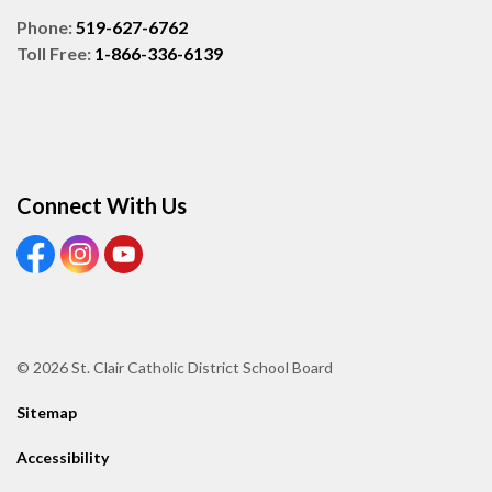
Phone:
519-627-6762
Toll Free:
1-866-336-6139
Connect With Us
View our Facebook page
View our Instagram page
View our Youtube page
© 2026 St. Clair Catholic District School Board
Sitemap
Accessibility