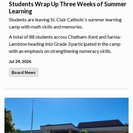
Students Wrap Up Three Weeks of Summer
Learning
Students are leaving St. Clair Catholic’s summer learning
camp with math skills and memories.
A total of 88 students across Chatham-Kent and Sarnia-
Lambton heading into Grade 3 participated in the camp
with an emphasis on strengthening numeracy skills.
Jul 24, 2026
Board News