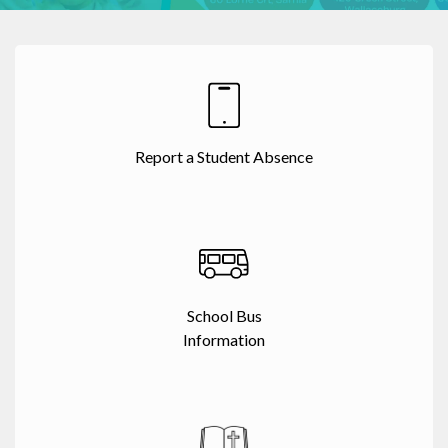
Report a Student Absence
School Bus
Information