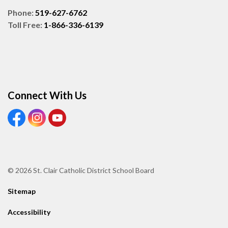
Phone:
519-627-6762
Toll Free:
1-866-336-6139
Connect With Us
View our Facebook page
View our Instagram page
View our Youtube page
© 2026 St. Clair Catholic District School Board
Sitemap
Accessibility