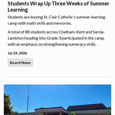
Students Wrap Up Three Weeks of Summer
Learning
Students are leaving St. Clair Catholic’s summer learning
camp with math skills and memories.
A total of 88 students across Chatham-Kent and Sarnia-
Lambton heading into Grade 3 participated in the camp
with an emphasis on strengthening numeracy skills.
Jul 24, 2026
Board News