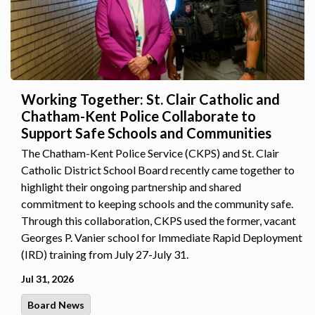
Working Together: St. Clair Catholic and
Chatham-Kent Police Collaborate to
Support Safe Schools and Communities
The Chatham-Kent Police Service (CKPS) and St. Clair
Catholic District School Board recently came together to
highlight their ongoing partnership and shared
commitment to keeping schools and the community safe.
Through this collaboration, CKPS used the former, vacant
Georges P. Vanier school for Immediate Rapid Deployment
(IRD) training from July 27-July 31.
Jul 31, 2026
Board News