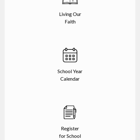
Living Our
Faith
School Year
Calendar
Register
for School