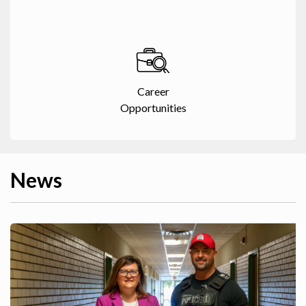
Career
Opportunities
News