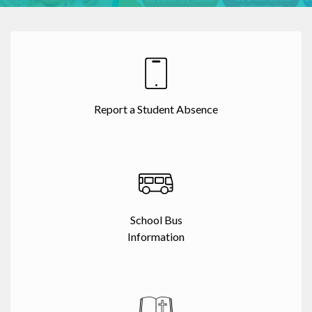
Report a Student Absence
School Bus
Information