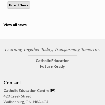
Board News
View all news
Learning Together Today, Transforming Tomorrow
Catholic Education
Future Ready
Contact
Catholic Education Centre
🗺️
420 Creek Street
Wallaceburg, ON, N8A 4C4