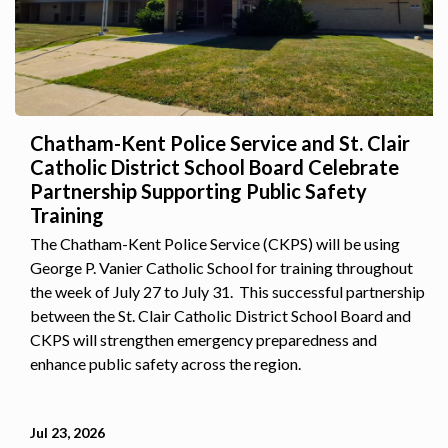
Chatham-Kent Police Service and St. Clair
Catholic District School Board Celebrate
Partnership Supporting Public Safety
Training
The Chatham-Kent Police Service (CKPS) will be using
George P. Vanier Catholic School for training throughout
the week of July 27 to July 31. This successful partnership
between the St. Clair Catholic District School Board and
CKPS will strengthen emergency preparedness and
enhance public safety across the region.
Jul 23, 2026