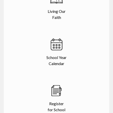
Living Our
Faith
School Year
Calendar
Register
for School