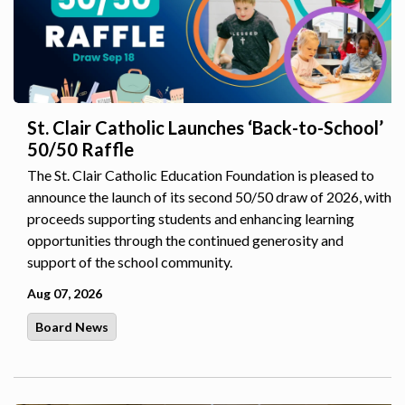
St. Clair Catholic Launches ‘Back-to-School’
50/50 Raffle
The St. Clair Catholic Education Foundation is pleased to
announce the launch of its second 50/50 draw of 2026, with
proceeds supporting students and enhancing learning
opportunities through the continued generosity and
support of the school community.
Aug 07, 2026
Board News