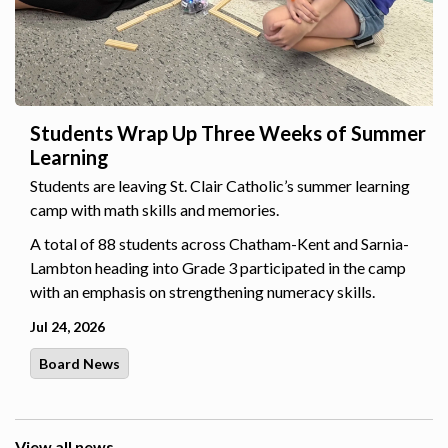
Students Wrap Up Three Weeks of Summer
Learning
Students are leaving St. Clair Catholic’s summer learning
camp with math skills and memories.
A total of 88 students across Chatham-Kent and Sarnia-
Lambton heading into Grade 3 participated in the camp
with an emphasis on strengthening numeracy skills.
Jul 24, 2026
Board News
View all news