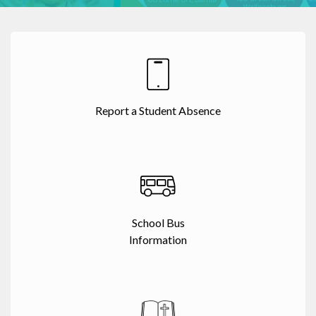
Report a Student Absence
School Bus
Information