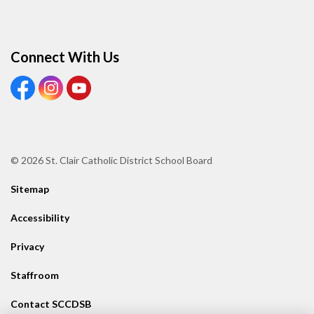
Connect With Us
View our Facebook page
View our Instagram page
View our Youtube page
© 2026 St. Clair Catholic District School Board
Sitemap
Accessibility
Privacy
Staffroom
Contact SCCDSB