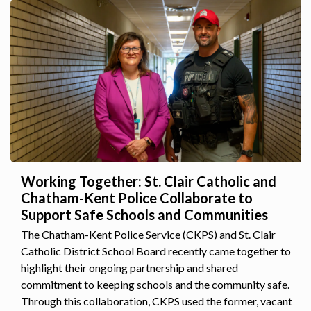
Working Together: St. Clair Catholic and
Chatham-Kent Police Collaborate to
Support Safe Schools and Communities
The Chatham-Kent Police Service (CKPS) and St. Clair
Catholic District School Board recently came together to
highlight their ongoing partnership and shared
commitment to keeping schools and the community safe.
Through this collaboration, CKPS used the former, vacant