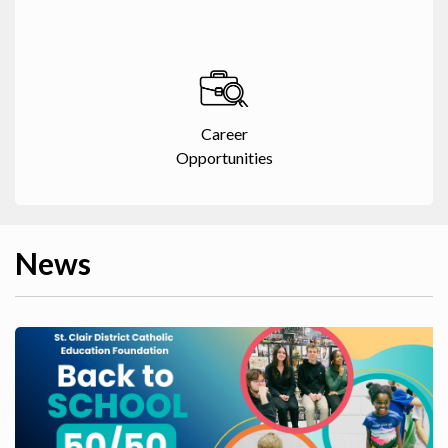
Career
Opportunities
News