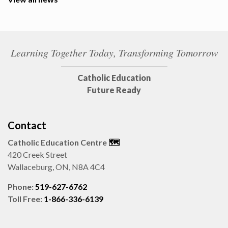
Learning Together Today, Transforming Tomorrow
Catholic Education
Future Ready
Contact
Catholic Education Centre
🗺️
420 Creek Street
Wallaceburg, ON, N8A 4C4
Phone:
519-627-6762
Toll Free:
1-866-336-6139