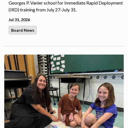
Georges P. Vanier school for Immediate Rapid Deployment
(IRD) training from July 27-July 31.
Jul 31, 2026
Board News