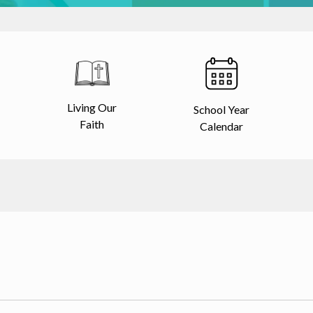
Living Our
School Year
Faith
Calendar