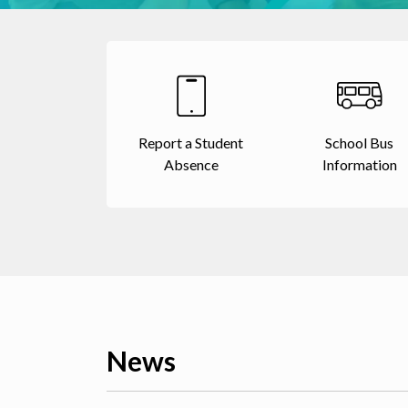
Report a Student
School Bus
Absence
Information
News