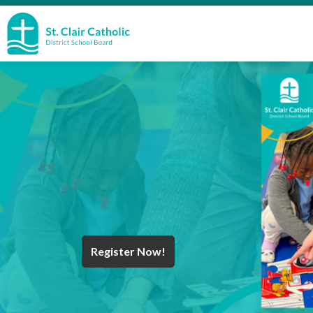
St. Clair Catholic School Board
Register Now!
Year End Message
Register for School
Discover Careers