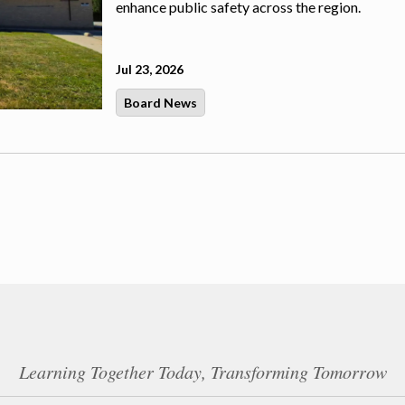
enhance public safety across the region.
Jul 23, 2026
Board News
Learning Together Today, Transforming Tomorrow