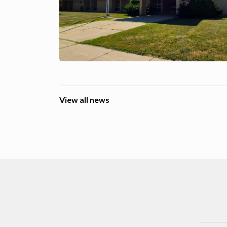
View all news