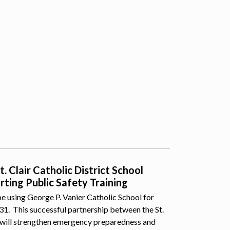
 Clair Catholic District School
ting Public Safety Training
e using George P. Vanier Catholic School for
 31. This successful partnership between the St.
 will strengthen emergency preparedness and