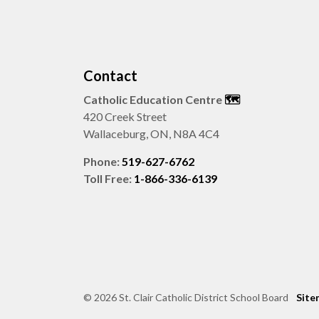
Contact
Catholic Education Centre
🗺️
420 Creek Street
Wallaceburg, ON, N8A 4C4
Phone:
519-627-6762
Toll Free:
1-866-336-6139
© 2026 St. Clair Catholic District School Board
Site