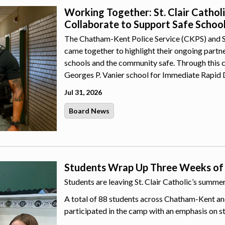
Working Together: St. Clair Catho
Collaborate to Support Safe Schoo
The Chatham-Kent Police Service (CKPS) and St.
came together to highlight their ongoing part
schools and the community safe. Through this 
Georges P. Vanier school for Immediate Rapid 
Jul 31, 2026
Board News
Students Wrap Up Three Weeks of
Students are leaving St. Clair Catholic’s summ
A total of 88 students across Chatham-Kent an
participated in the camp with an emphasis on s