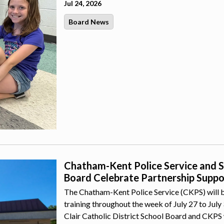
Jul 24, 2026
Board News
Chatham-Kent Police Service and St.
Board Celebrate Partnership Suppor
The Chatham-Kent Police Service (CKPS) will b
training throughout the week of July 27 to July
Clair Catholic District School Board and CKPS