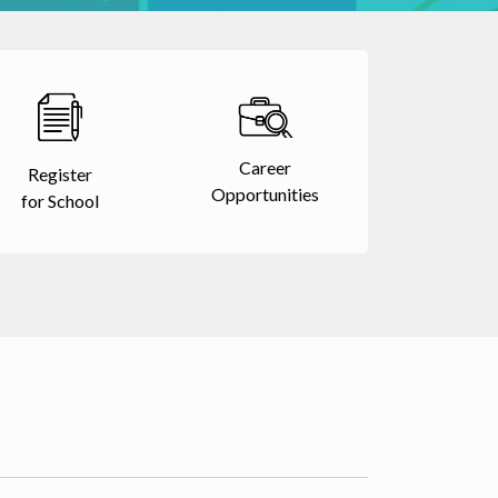
Career
Register
Opportunities
for School