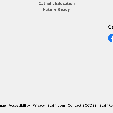
Catholic Education
Future Ready
C
Vi
map
Accessibility
Privacy
Staffroom
Contact SCCDSB
Staff R