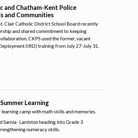
lic and Chatham-Kent Police
ls and Communities
 Clair Catholic District School Board recently
nership and shared commitment to keeping
collaboration, CKPS used the former, vacant
Deployment (IRD) training from July 27-July 31.
 Summer Learning
er learning camp with math skills and memories.
d Sarnia- Lambton heading into Grade 3
trengthening numeracy skills.