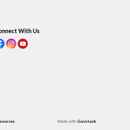
onnect With Us
ew our Facebook page
View our Instagram page
View our Youtube page
esources
Made with
Govstack