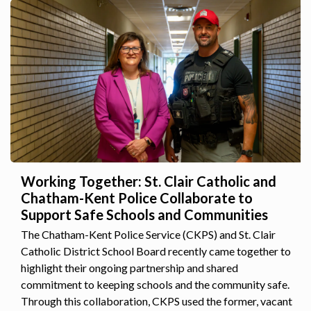
Working Together: St. Clair Catholic and
Chatham-Kent Police Collaborate to
Support Safe Schools and Communities
The Chatham-Kent Police Service (CKPS) and St. Clair
Catholic District School Board recently came together to
highlight their ongoing partnership and shared
commitment to keeping schools and the community safe.
Through this collaboration, CKPS used the former, vacant