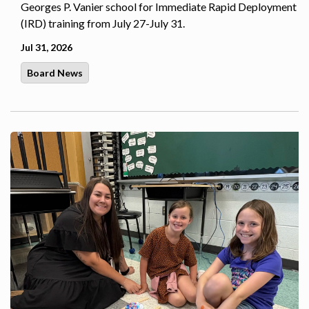
Georges P. Vanier school for Immediate Rapid Deployment
(IRD) training from July 27-July 31.
Jul 31, 2026
Board News