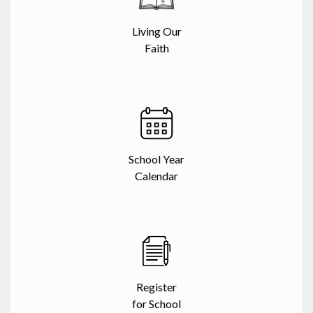
Living Our
Faith
School Year
Calendar
Register
for School