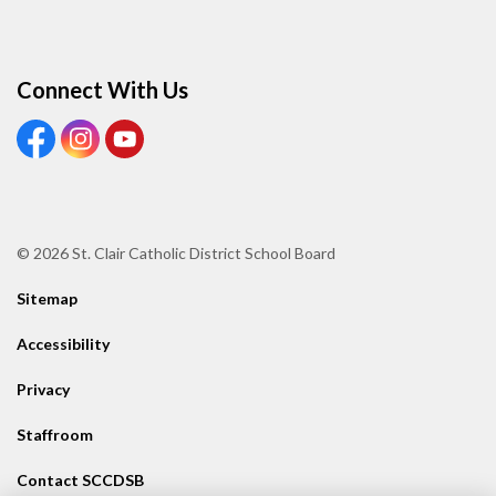
Connect With Us
View our Facebook page
View our Instagram page
View our Youtube page
© 2026 St. Clair Catholic District School Board
Sitemap
Accessibility
Privacy
Staffroom
Contact SCCDSB