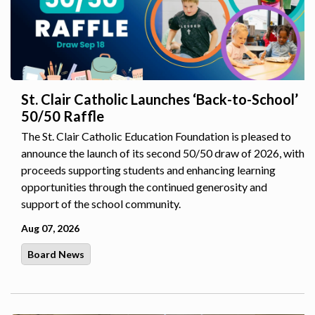
St. Clair Catholic Launches ‘Back-to-School’
50/50 Raffle
The St. Clair Catholic Education Foundation is pleased to
announce the launch of its second 50/50 draw of 2026, with
proceeds supporting students and enhancing learning
opportunities through the continued generosity and
support of the school community.
Aug 07, 2026
Board News