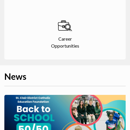
Career
Opportunities
News