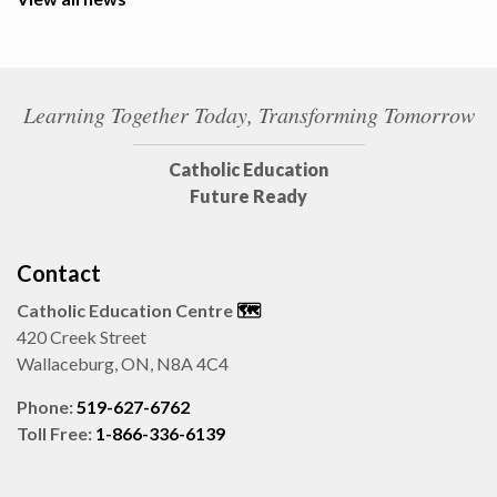
Learning Together Today, Transforming Tomorrow
Catholic Education
Future Ready
Contact
Catholic Education Centre
🗺️
420 Creek Street
Wallaceburg, ON, N8A 4C4
Phone:
519-627-6762
Toll Free:
1-866-336-6139