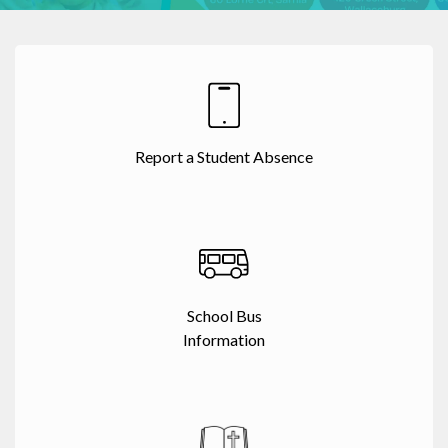
Report a Student Absence
School Bus
Information