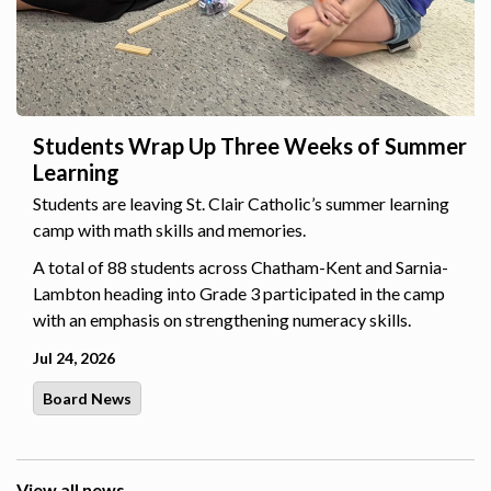
Students Wrap Up Three Weeks of Summer
Learning
Students are leaving St. Clair Catholic’s summer learning
camp with math skills and memories.
A total of 88 students across Chatham-Kent and Sarnia-
Lambton heading into Grade 3 participated in the camp
with an emphasis on strengthening numeracy skills.
Jul 24, 2026
Board News
View all news