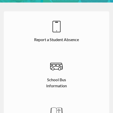
Report a Student Absence
School Bus
Information