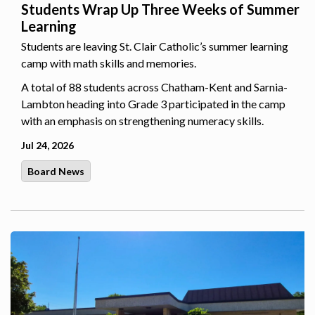
Students Wrap Up Three Weeks of Summer
Learning
Students are leaving St. Clair Catholic’s summer learning
camp with math skills and memories.
A total of 88 students across Chatham-Kent and Sarnia-
Lambton heading into Grade 3 participated in the camp
with an emphasis on strengthening numeracy skills.
Jul 24, 2026
Board News