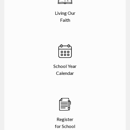
Living Our
Faith
School Year
Calendar
Register
for School