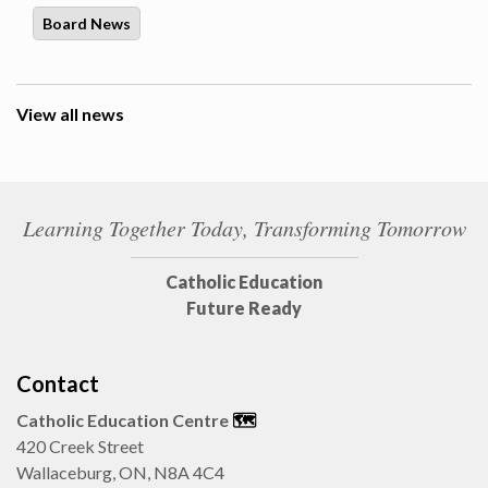
Board News
View all news
Learning Together Today, Transforming Tomorrow
Catholic Education
Future Ready
Contact
Catholic Education Centre
🗺️
420 Creek Street
Wallaceburg, ON, N8A 4C4