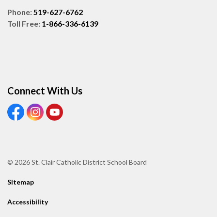
Phone:
519-627-6762
Toll Free:
1-866-336-6139
Connect With Us
View our Facebook page
View our Instagram page
View our Youtube page
© 2026 St. Clair Catholic District School Board
Sitemap
Accessibility