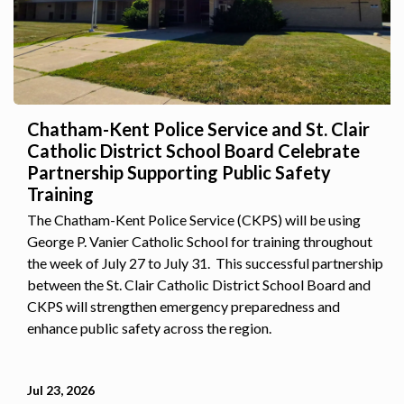
Chatham-Kent Police Service and St. Clair
Catholic District School Board Celebrate
Partnership Supporting Public Safety
Training
The Chatham-Kent Police Service (CKPS) will be using
George P. Vanier Catholic School for training throughout
the week of July 27 to July 31. This successful partnership
between the St. Clair Catholic District School Board and
CKPS will strengthen emergency preparedness and
enhance public safety across the region.
Jul 23, 2026