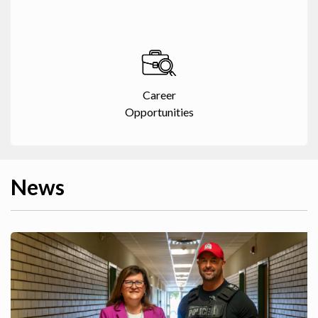
Career
Opportunities
News