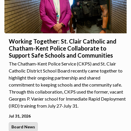
Working Together: St. Clair Catholic and
Chatham-Kent Police Collaborate to
Support Safe Schools and Communities
The Chatham-Kent Police Service (CKPS) and St. Clair
Catholic District School Board recently came together to
highlight their ongoing partnership and shared
commitment to keeping schools and the community safe.
Through this collaboration, CKPS used the former, vacant
Georges P. Vanier school for Immediate Rapid Deployment
(IRD) training from July 27-July 31.
Jul 31, 2026
Board News