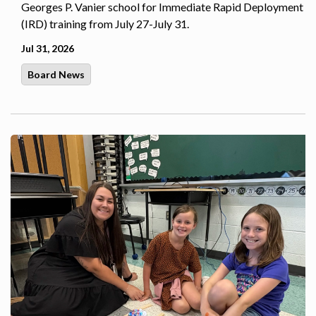
Georges P. Vanier school for Immediate Rapid Deployment
(IRD) training from July 27-July 31.
Jul 31, 2026
Board News