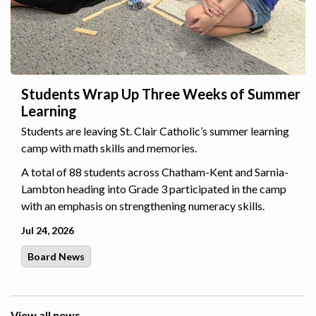
Students Wrap Up Three Weeks of Summer
Learning
Students are leaving St. Clair Catholic’s summer learning
camp with math skills and memories.
A total of 88 students across Chatham-Kent and Sarnia-
Lambton heading into Grade 3 participated in the camp
with an emphasis on strengthening numeracy skills.
Jul 24, 2026
Board News
View all news