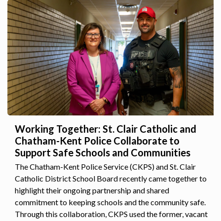
Working Together: St. Clair Catholic and
Chatham-Kent Police Collaborate to
Support Safe Schools and Communities
The Chatham-Kent Police Service (CKPS) and St. Clair
Catholic District School Board recently came together to
highlight their ongoing partnership and shared
commitment to keeping schools and the community safe.
Through this collaboration, CKPS used the former, vacant