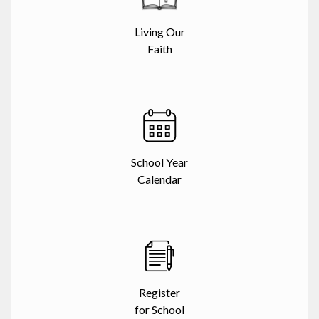
Living Our
Faith
School Year
Calendar
Register
for School