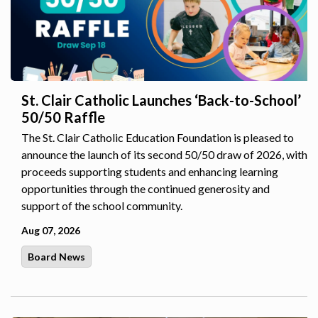
St. Clair Catholic Launches ‘Back-to-School’
50/50 Raffle
The St. Clair Catholic Education Foundation is pleased to
announce the launch of its second 50/50 draw of 2026, with
proceeds supporting students and enhancing learning
opportunities through the continued generosity and
support of the school community.
Aug 07, 2026
Board News