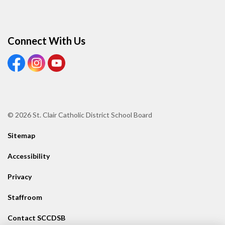
Connect With Us
View our Facebook page
View our Instagram page
View our Youtube page
© 2026 St. Clair Catholic District School Board
Sitemap
Accessibility
Privacy
Staffroom
Contact SCCDSB