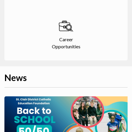
Career
Opportunities
News