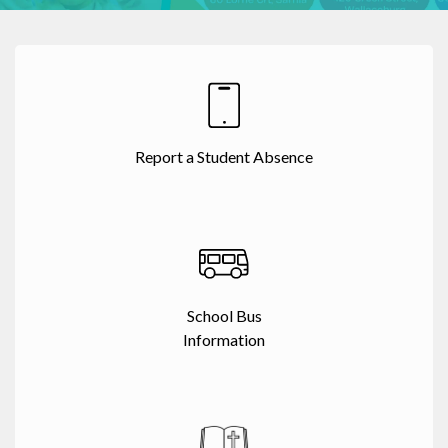
Report a Student Absence
School Bus
Information