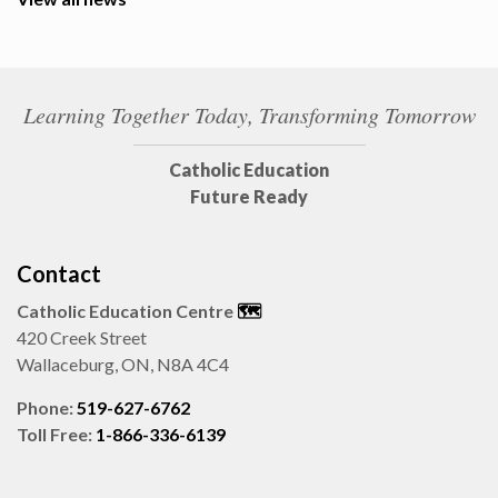
Learning Together Today, Transforming Tomorrow
Catholic Education
Future Ready
Contact
Catholic Education Centre
🗺️
420 Creek Street
Wallaceburg, ON, N8A 4C4
Phone:
519-627-6762
Toll Free:
1-866-336-6139