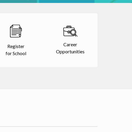
Career
Register
Opportunities
for School