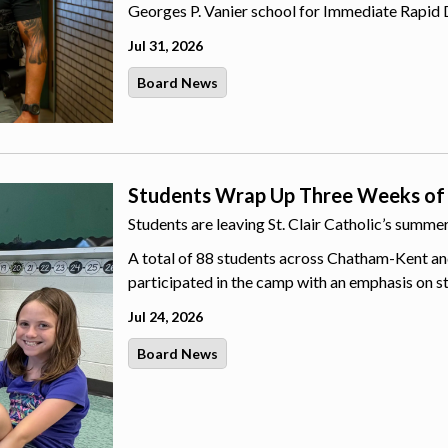
Georges P. Vanier school for Immediate Rapid 
Jul 31, 2026
Board News
Students Wrap Up Three Weeks of
Students are leaving St. Clair Catholic’s summ
A total of 88 students across Chatham-Kent an
participated in the camp with an emphasis on s
Jul 24, 2026
Board News