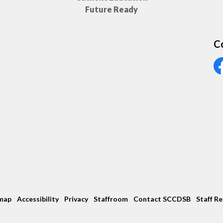
Future Ready
C
Vi
map
Accessibility
Privacy
Staffroom
Contact SCCDSB
Staff R