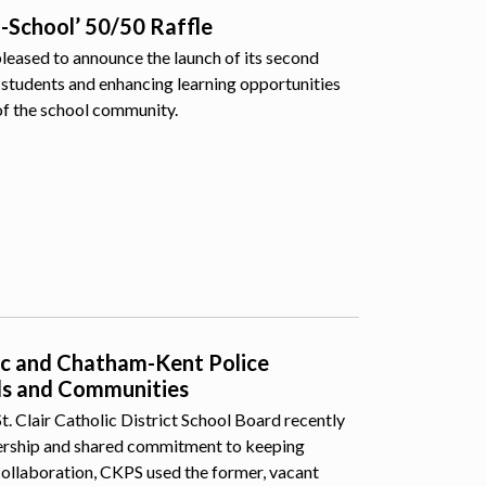
o-School’ 50/50 Raffle
pleased to announce the launch of its second
students and enhancing learning opportunities
of the school community.
lic and Chatham-Kent Police
ls and Communities
 Clair Catholic District School Board recently
nership and shared commitment to keeping
collaboration, CKPS used the former, vacant