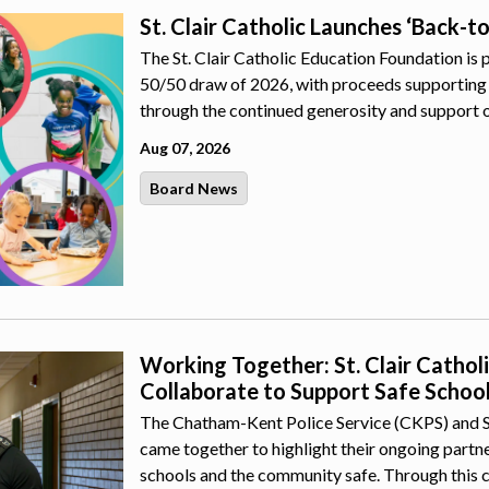
St. Clair Catholic Launches ‘Back-t
The St. Clair Catholic Education Foundation is 
50/50 draw of 2026, with proceeds supporting 
through the continued generosity and support 
Aug 07, 2026
Board News
Working Together: St. Clair Catho
Collaborate to Support Safe Schoo
The Chatham-Kent Police Service (CKPS) and St.
came together to highlight their ongoing part
schools and the community safe. Through this 