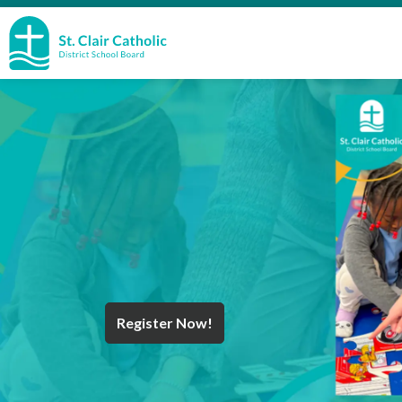
St. Clair Catholic School Board
Register Now!
Year End Message
Register for School
Discover Careers