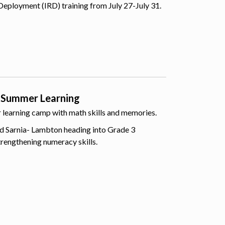
Deployment (IRD) training from July 27-July 31.
 Summer Learning
er learning camp with math skills and memories.
d Sarnia- Lambton heading into Grade 3
trengthening numeracy skills.