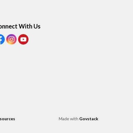
onnect With Us
ew our Facebook page
View our Instagram page
View our Youtube page
esources
Made with
Govstack