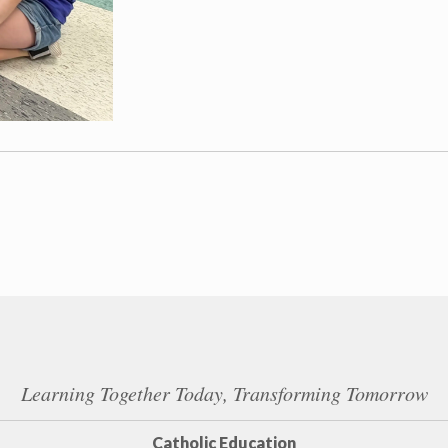
Learning Together Today, Transforming Tomorrow
Catholic Education