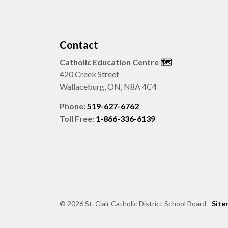
Contact
Catholic Education Centre
🗺️
420 Creek Street
Wallaceburg, ON, N8A 4C4
Phone:
519-627-6762
Toll Free:
1-866-336-6139
© 2026 St. Clair Catholic District School Board
Site