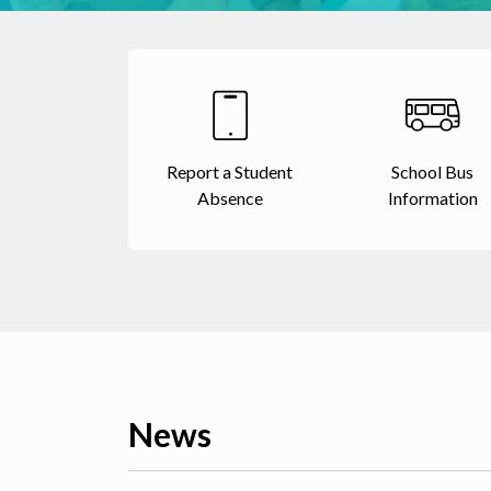
Report a Student
School Bus
Absence
Information
News