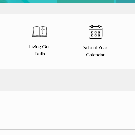
Living Our
School Year
Faith
Calendar