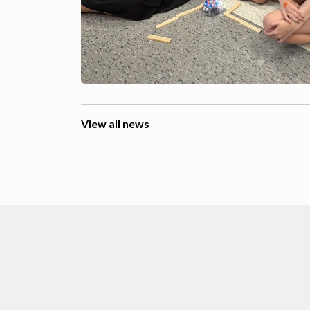
View all news