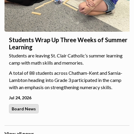
Students Wrap Up Three Weeks of Summer
Learning
Students are leaving St. Clair Catholic’s summer learning
camp with math skills and memories.
A total of 88 students across Chatham-Kent and Sarnia-
Lambton heading into Grade 3 participated in the camp
with an emphasis on strengthening numeracy skills.
Jul 24, 2026
Board News
View all news