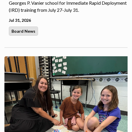
Georges P. Vanier school for Immediate Rapid Deployment
(IRD) training from July 27-July 31.
Jul 31, 2026
Board News