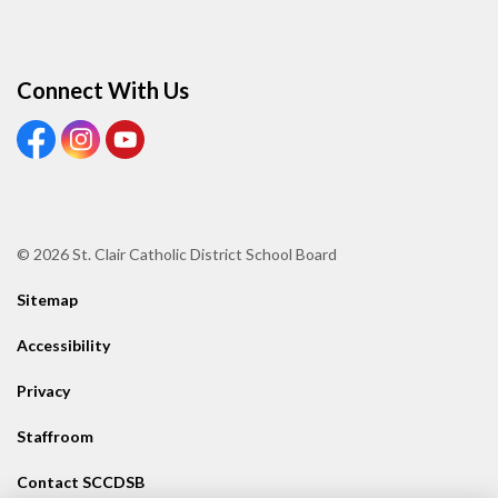
Connect With Us
View our Facebook page
View our Instagram page
View our Youtube page
© 2026 St. Clair Catholic District School Board
Sitemap
Accessibility
Privacy
Staffroom
Contact SCCDSB