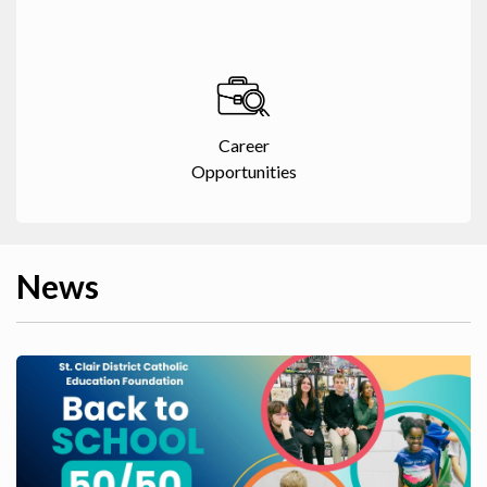
Career
Opportunities
News