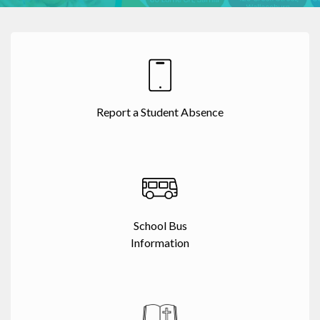
Report a Student Absence
School Bus
Information