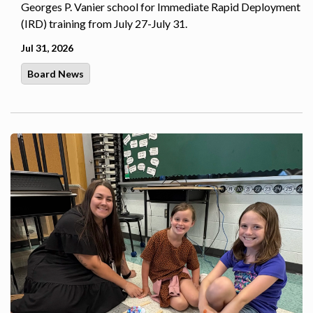
Georges P. Vanier school for Immediate Rapid Deployment
(IRD) training from July 27-July 31.
Jul 31, 2026
Board News