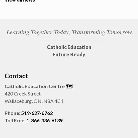
Learning Together Today, Transforming Tomorrow
Catholic Education
Future Ready
Contact
Catholic Education Centre
🗺️
420 Creek Street
Wallaceburg, ON, N8A 4C4
Phone:
519-627-6762
Toll Free:
1-866-336-6139