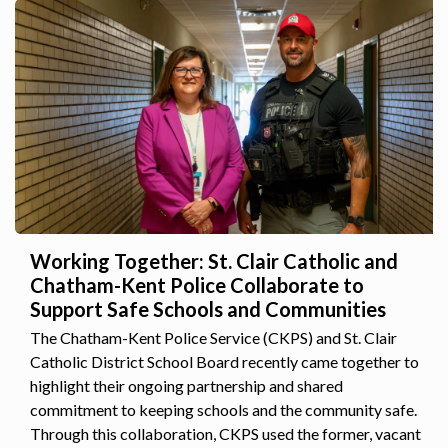
Working Together: St. Clair Catholic and
Chatham-Kent Police Collaborate to
Support Safe Schools and Communities
The Chatham-Kent Police Service (CKPS) and St. Clair
Catholic District School Board recently came together to
highlight their ongoing partnership and shared
commitment to keeping schools and the community safe.
Through this collaboration, CKPS used the former, vacant