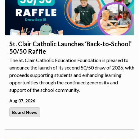
St. Clair Catholic Launches ‘Back-to-School’
50/50 Raffle
The St. Clair Catholic Education Foundation is pleased to
announce the launch of its second 50/50 draw of 2026, with
proceeds supporting students and enhancing learning
opportunities through the continued generosity and
support of the school community.
Aug 07, 2026
Board News