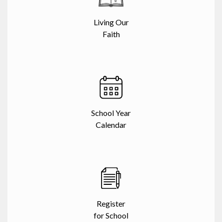
Living Our
Faith
School Year
Calendar
Register
for School