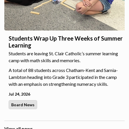
Students Wrap Up Three Weeks of Summer
Learning
Students are leaving St. Clair Catholic’s summer learning
camp with math skills and memories.
A total of 88 students across Chatham-Kent and Sarnia-
Lambton heading into Grade 3 participated in the camp
with an emphasis on strengthening numeracy skills.
Jul 24, 2026
Board News
View all news