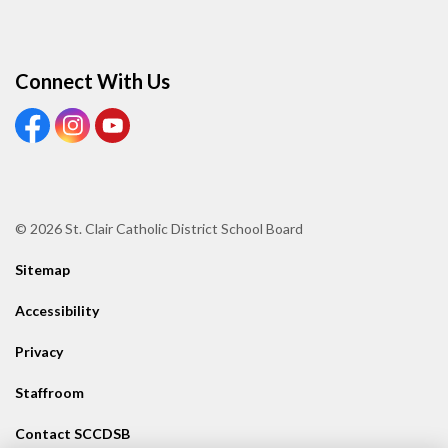
Connect With Us
View our Facebook page
View our Instagram page
View our Youtube page
© 2026 St. Clair Catholic District School Board
Sitemap
Accessibility
Privacy
Staffroom
Contact SCCDSB