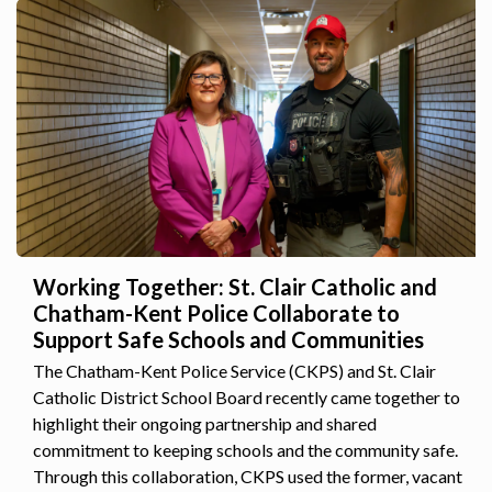
Working Together: St. Clair Catholic and
Chatham-Kent Police Collaborate to
Support Safe Schools and Communities
The Chatham-Kent Police Service (CKPS) and St. Clair
Catholic District School Board recently came together to
highlight their ongoing partnership and shared
commitment to keeping schools and the community safe.
Through this collaboration, CKPS used the former, vacant