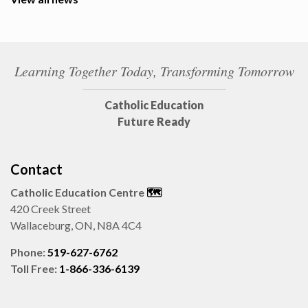
Learning Together Today, Transforming Tomorrow
Catholic Education
Future Ready
Contact
Catholic Education Centre
🗺️
420 Creek Street
Wallaceburg, ON, N8A 4C4
Phone:
519-627-6762
Toll Free:
1-866-336-6139