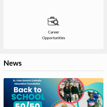
Career
Opportunities
News