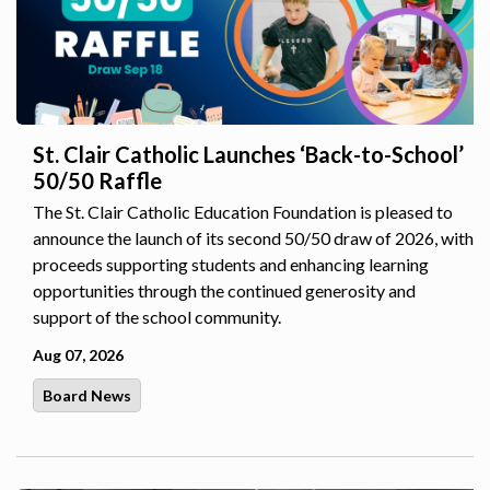
St. Clair Catholic Launches ‘Back-to-School’
50/50 Raffle
The St. Clair Catholic Education Foundation is pleased to
announce the launch of its second 50/50 draw of 2026, with
proceeds supporting students and enhancing learning
opportunities through the continued generosity and
support of the school community.
Aug 07, 2026
Board News