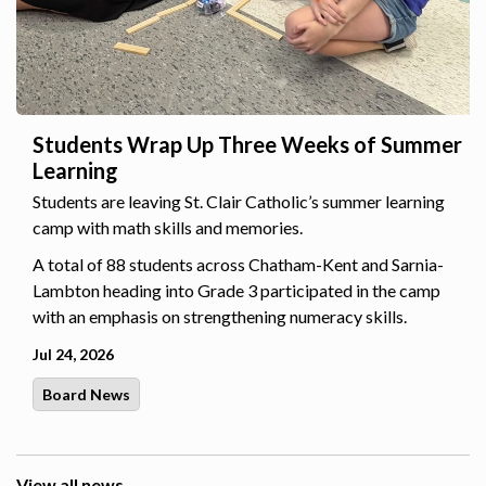
Students Wrap Up Three Weeks of Summer
Learning
Students are leaving St. Clair Catholic’s summer learning
camp with math skills and memories.
A total of 88 students across Chatham-Kent and Sarnia-
Lambton heading into Grade 3 participated in the camp
with an emphasis on strengthening numeracy skills.
Jul 24, 2026
Board News
View all news