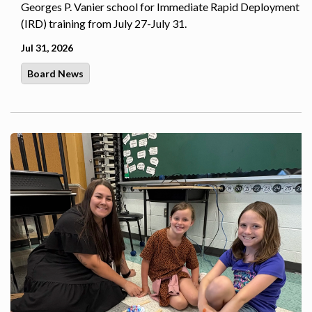
Georges P. Vanier school for Immediate Rapid Deployment
(IRD) training from July 27-July 31.
Jul 31, 2026
Board News