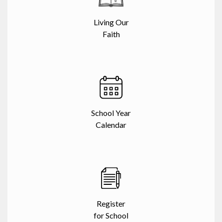
Living Our
Faith
School Year
Calendar
Register
for School