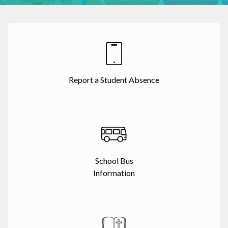
Report a Student Absence
School Bus
Information