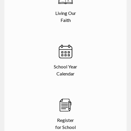
Living Our
Faith
School Year
Calendar
Register
for School