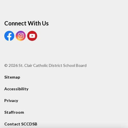
Connect With Us
View our Facebook page
View our Instagram page
View our Youtube page
© 2026 St. Clair Catholic District School Board
Sitemap
Accessibility
Privacy
Staffroom
Contact SCCDSB