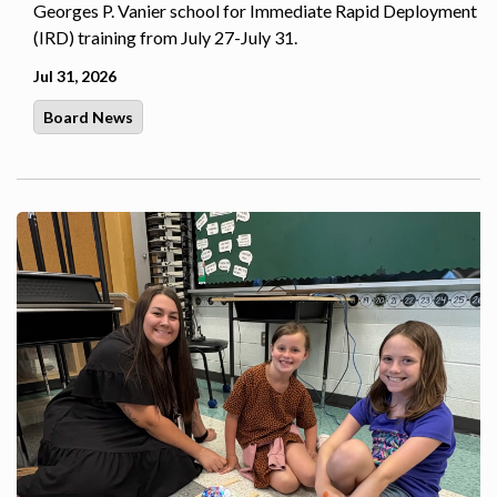
Georges P. Vanier school for Immediate Rapid Deployment
(IRD) training from July 27-July 31.
Jul 31, 2026
Board News