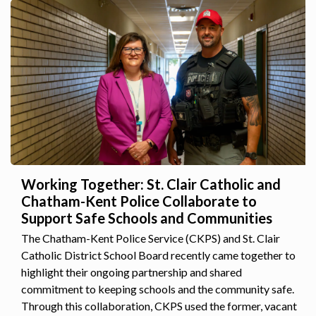
Working Together: St. Clair Catholic and
Chatham-Kent Police Collaborate to
Support Safe Schools and Communities
The Chatham-Kent Police Service (CKPS) and St. Clair
Catholic District School Board recently came together to
highlight their ongoing partnership and shared
commitment to keeping schools and the community safe.
Through this collaboration, CKPS used the former, vacant