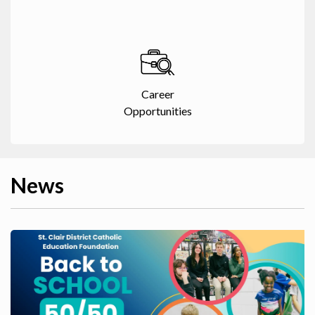
Career
Opportunities
News