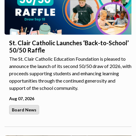
St. Clair Catholic Launches ‘Back-to-School’
50/50 Raffle
The St. Clair Catholic Education Foundation is pleased to
announce the launch of its second 50/50 draw of 2026, with
proceeds supporting students and enhancing learning
opportunities through the continued generosity and
support of the school community.
Aug 07, 2026
Board News