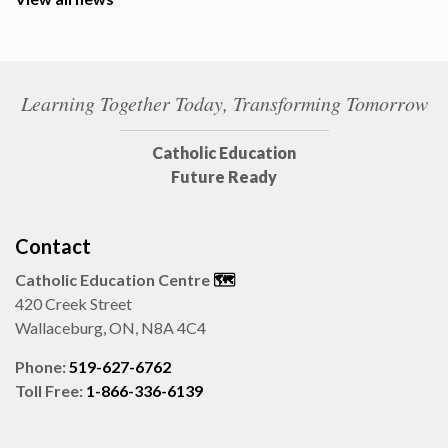
Learning Together Today, Transforming Tomorrow
Catholic Education
Future Ready
Contact
Catholic Education Centre
🗺️
420 Creek Street
Wallaceburg, ON, N8A 4C4
Phone:
519-627-6762
Toll Free:
1-866-336-6139