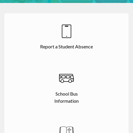
Report a Student Absence
School Bus
Information