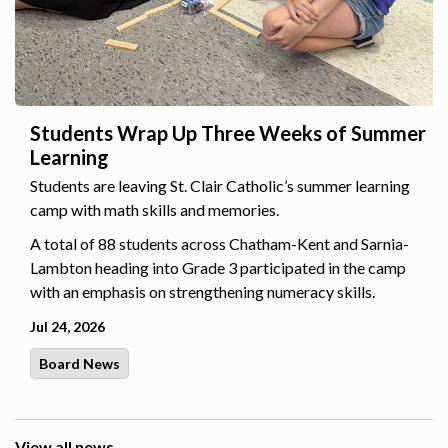
Students Wrap Up Three Weeks of Summer
Learning
Students are leaving St. Clair Catholic’s summer learning
camp with math skills and memories.
A total of 88 students across Chatham-Kent and Sarnia-
Lambton heading into Grade 3 participated in the camp
with an emphasis on strengthening numeracy skills.
Jul 24, 2026
Board News
View all news