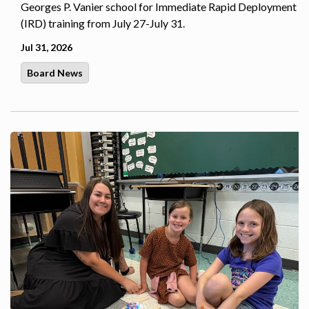
Georges P. Vanier school for Immediate Rapid Deployment
(IRD) training from July 27-July 31.
Jul 31, 2026
Board News