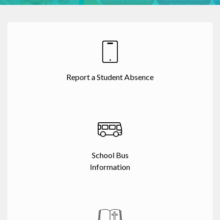
Report a Student Absence
School Bus
Information