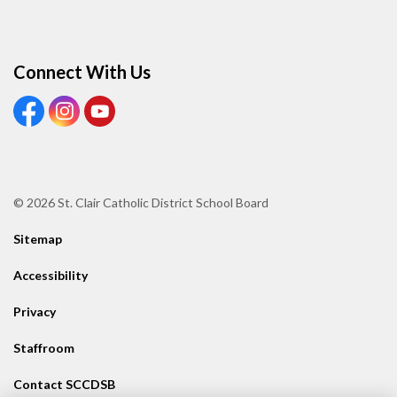
Connect With Us
View our Facebook page
View our Instagram page
View our Youtube page
© 2026 St. Clair Catholic District School Board
Sitemap
Accessibility
Privacy
Staffroom
Contact SCCDSB