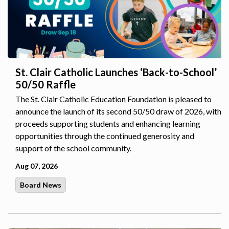
St. Clair Catholic Launches ‘Back-to-School’
50/50 Raffle
The St. Clair Catholic Education Foundation is pleased to
announce the launch of its second 50/50 draw of 2026, with
proceeds supporting students and enhancing learning
opportunities through the continued generosity and
support of the school community.
Aug 07, 2026
Board News