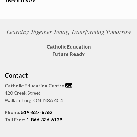
Learning Together Today, Transforming Tomorrow
Catholic Education
Future Ready
Contact
Catholic Education Centre
🗺️
420 Creek Street
Wallaceburg, ON, N8A 4C4
Phone:
519-627-6762
Toll Free:
1-866-336-6139