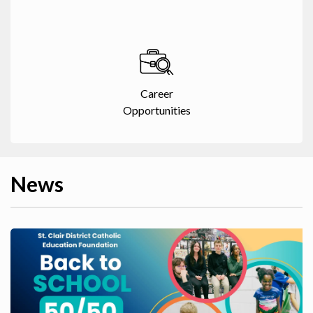
Career
Opportunities
News