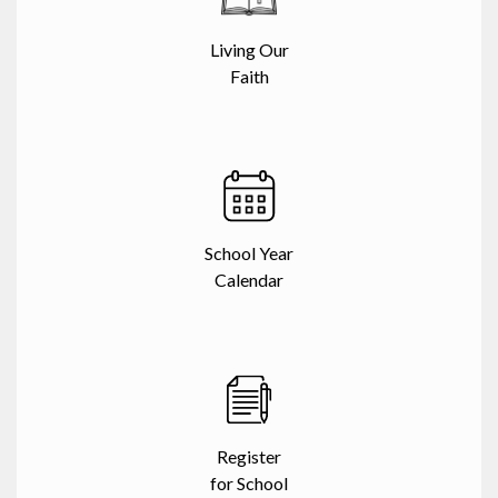
Living Our
Faith
School Year
Calendar
Register
for School