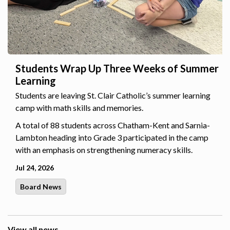
Students Wrap Up Three Weeks of Summer
Learning
Students are leaving St. Clair Catholic’s summer learning
camp with math skills and memories.
A total of 88 students across Chatham-Kent and Sarnia-
Lambton heading into Grade 3 participated in the camp
with an emphasis on strengthening numeracy skills.
Jul 24, 2026
Board News
View all news