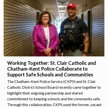
Working Together: St. Clair Catholic and
Chatham-Kent Police Collaborate to
Support Safe Schools and Communities
The Chatham-Kent Police Service (CKPS) and St. Clair
Catholic District School Board recently came together to
highlight their ongoing partnership and shared
commitment to keeping schools and the community safe.
Through this collaboration, CKPS used the former, vacant