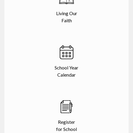
Living Our
Faith
School Year
Calendar
Register
for School