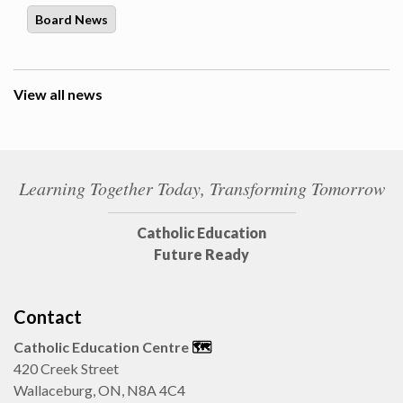
Board News
View all news
Learning Together Today, Transforming Tomorrow
Catholic Education
Future Ready
Contact
Catholic Education Centre
🗺️
420 Creek Street
Wallaceburg, ON, N8A 4C4