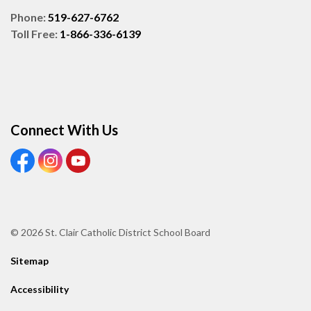
Phone:
519-627-6762
Toll Free:
1-866-336-6139
Connect With Us
View our Facebook page
View our Instagram page
View our Youtube page
© 2026 St. Clair Catholic District School Board
Sitemap
Accessibility