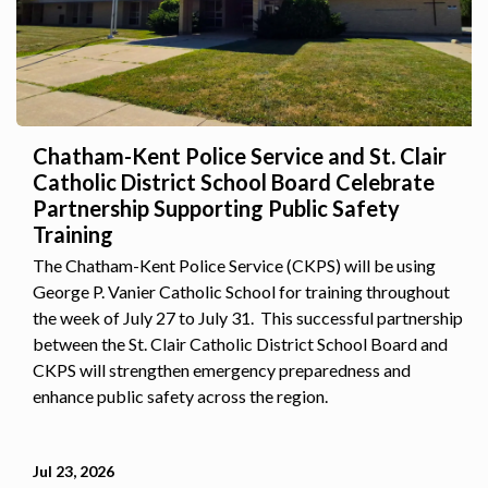
Chatham-Kent Police Service and St. Clair
Catholic District School Board Celebrate
Partnership Supporting Public Safety
Training
The Chatham-Kent Police Service (CKPS) will be using
George P. Vanier Catholic School for training throughout
the week of July 27 to July 31. This successful partnership
between the St. Clair Catholic District School Board and
CKPS will strengthen emergency preparedness and
enhance public safety across the region.
Jul 23, 2026