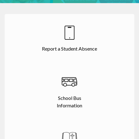
Report a Student Absence
School Bus
Information