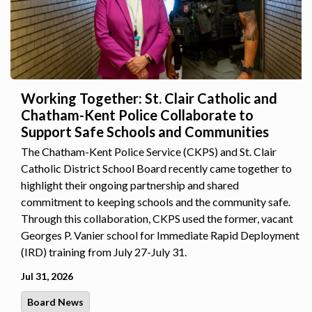
Working Together: St. Clair Catholic and
Chatham-Kent Police Collaborate to
Support Safe Schools and Communities
The Chatham-Kent Police Service (CKPS) and St. Clair
Catholic District School Board recently came together to
highlight their ongoing partnership and shared
commitment to keeping schools and the community safe.
Through this collaboration, CKPS used the former, vacant
Georges P. Vanier school for Immediate Rapid Deployment
(IRD) training from July 27-July 31.
Jul 31, 2026
Board News