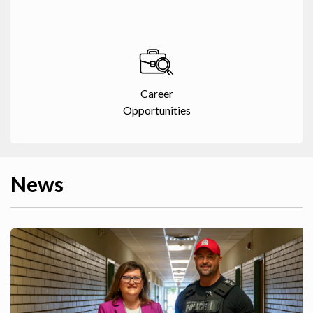
Career
Opportunities
News