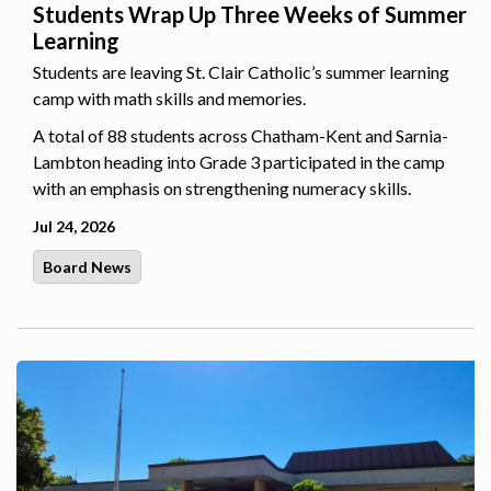
Students Wrap Up Three Weeks of Summer
Learning
Students are leaving St. Clair Catholic’s summer learning
camp with math skills and memories.
A total of 88 students across Chatham-Kent and Sarnia-
Lambton heading into Grade 3 participated in the camp
with an emphasis on strengthening numeracy skills.
Jul 24, 2026
Board News