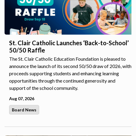
St. Clair Catholic Launches ‘Back-to-School’
50/50 Raffle
The St. Clair Catholic Education Foundation is pleased to
announce the launch of its second 50/50 draw of 2026, with
proceeds supporting students and enhancing learning
opportunities through the continued generosity and
support of the school community.
Aug 07, 2026
Board News