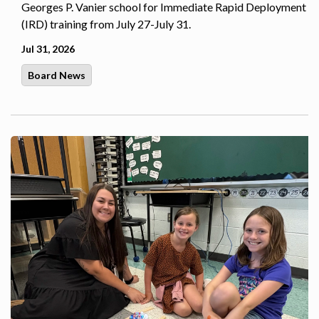
Georges P. Vanier school for Immediate Rapid Deployment
(IRD) training from July 27-July 31.
Jul 31, 2026
Board News