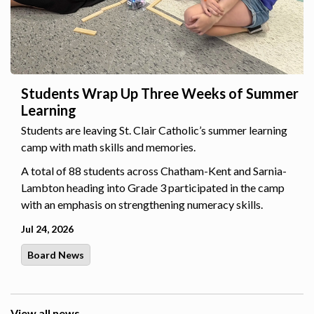
Students Wrap Up Three Weeks of Summer
Learning
Students are leaving St. Clair Catholic’s summer learning
camp with math skills and memories.
A total of 88 students across Chatham-Kent and Sarnia-
Lambton heading into Grade 3 participated in the camp
with an emphasis on strengthening numeracy skills.
Jul 24, 2026
Board News
View all news