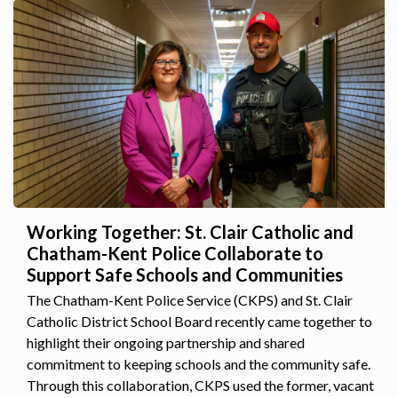
Working Together: St. Clair Catholic and
Chatham-Kent Police Collaborate to
Support Safe Schools and Communities
The Chatham-Kent Police Service (CKPS) and St. Clair
Catholic District School Board recently came together to
highlight their ongoing partnership and shared
commitment to keeping schools and the community safe.
Through this collaboration, CKPS used the former, vacant