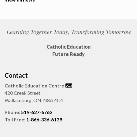
Learning Together Today, Transforming Tomorrow
Catholic Education
Future Ready
Contact
Catholic Education Centre
🗺️
420 Creek Street
Wallaceburg, ON, N8A 4C4
Phone:
519-627-6762
Toll Free:
1-866-336-6139