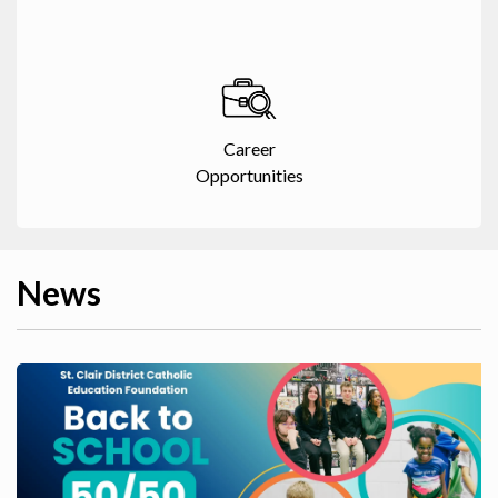
Career
Opportunities
News