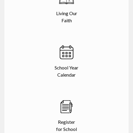
Living Our
Faith
School Year
Calendar
Register
for School