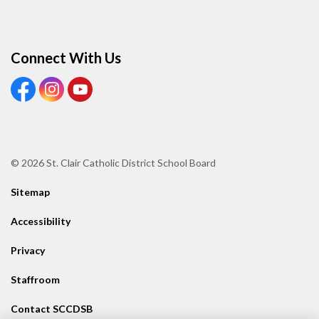
Connect With Us
View our Facebook page
View our Instagram page
View our Youtube page
© 2026 St. Clair Catholic District School Board
Sitemap
Accessibility
Privacy
Staffroom
Contact SCCDSB