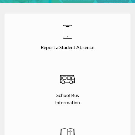
Report a Student Absence
School Bus
Information