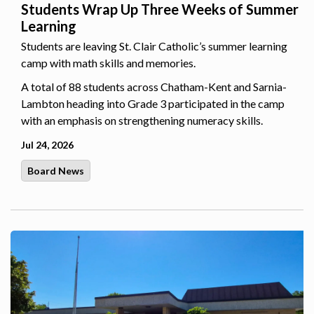
Students Wrap Up Three Weeks of Summer
Learning
Students are leaving St. Clair Catholic’s summer learning
camp with math skills and memories.
A total of 88 students across Chatham-Kent and Sarnia-
Lambton heading into Grade 3 participated in the camp
with an emphasis on strengthening numeracy skills.
Jul 24, 2026
Board News