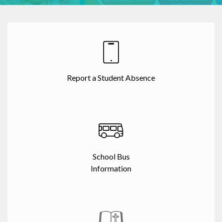
Report a Student Absence
School Bus
Information