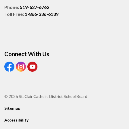
Phone:
519-627-6762
Toll Free:
1-866-336-6139
Connect With Us
View our Facebook page
View our Instagram page
View our Youtube page
© 2026 St. Clair Catholic District School Board
Sitemap
Accessibility