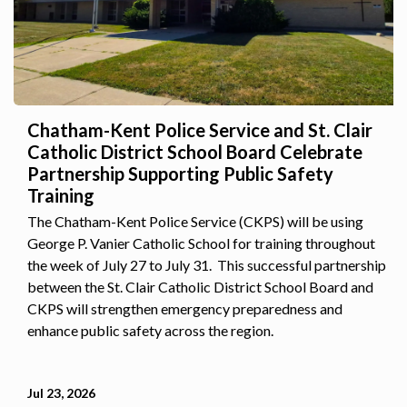
Chatham-Kent Police Service and St. Clair
Catholic District School Board Celebrate
Partnership Supporting Public Safety
Training
The Chatham-Kent Police Service (CKPS) will be using
George P. Vanier Catholic School for training throughout
the week of July 27 to July 31. This successful partnership
between the St. Clair Catholic District School Board and
CKPS will strengthen emergency preparedness and
enhance public safety across the region.
Jul 23, 2026