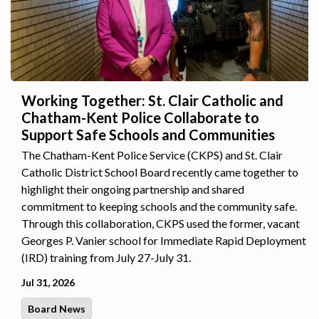
Working Together: St. Clair Catholic and
Chatham-Kent Police Collaborate to
Support Safe Schools and Communities
The Chatham-Kent Police Service (CKPS) and St. Clair
Catholic District School Board recently came together to
highlight their ongoing partnership and shared
commitment to keeping schools and the community safe.
Through this collaboration, CKPS used the former, vacant
Georges P. Vanier school for Immediate Rapid Deployment
(IRD) training from July 27-July 31.
Jul 31, 2026
Board News