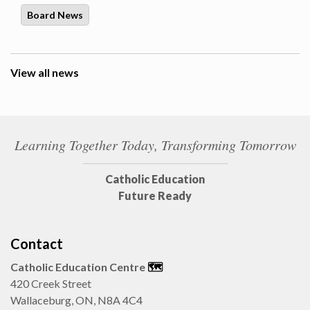
Board News
View all news
Learning Together Today, Transforming Tomorrow
Catholic Education
Future Ready
Contact
Catholic Education Centre
🗺️
420 Creek Street
Wallaceburg, ON, N8A 4C4