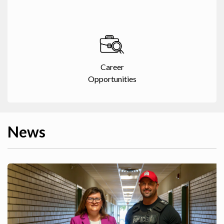
Career
Opportunities
News