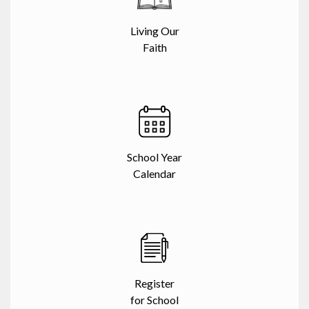
Living Our
Faith
School Year
Calendar
Register
for School