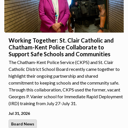
Working Together: St. Clair Catholic and
Chatham-Kent Police Collaborate to
Support Safe Schools and Communities
The Chatham-Kent Police Service (CKPS) and St. Clair
Catholic District School Board recently came together to
highlight their ongoing partnership and shared
commitment to keeping schools and the community safe.
Through this collaboration, CKPS used the former, vacant
Georges P. Vanier school for Immediate Rapid Deployment
(IRD) training from July 27-July 31.
Jul 31, 2026
Board News