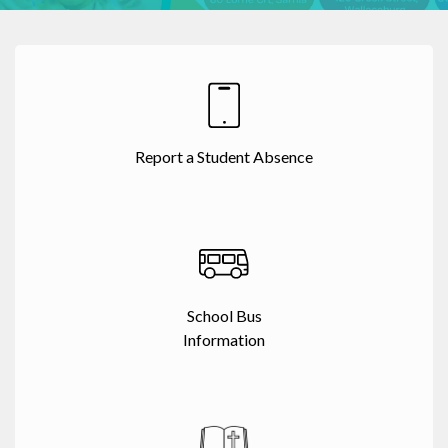
Report a Student Absence
School Bus
Information