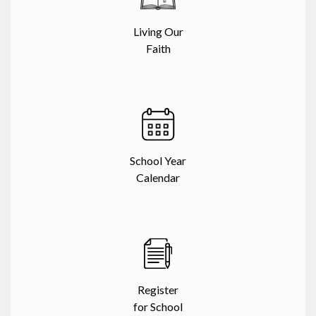
Living Our
Faith
School Year
Calendar
Register
for School