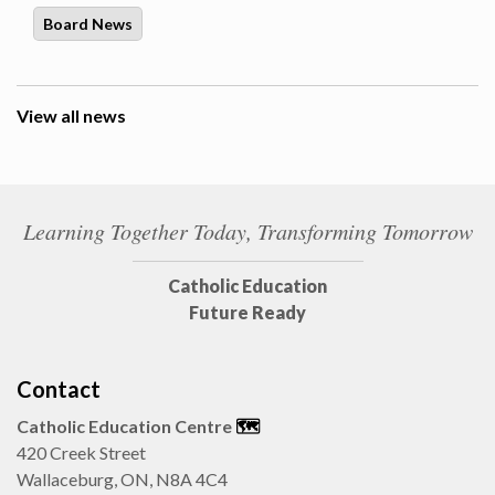
Board News
View all news
Learning Together Today, Transforming Tomorrow
Catholic Education
Future Ready
Contact
Catholic Education Centre
🗺️
420 Creek Street
Wallaceburg, ON, N8A 4C4