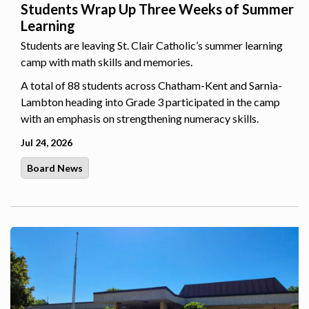
Students Wrap Up Three Weeks of Summer
Learning
Students are leaving St. Clair Catholic’s summer learning
camp with math skills and memories.
A total of 88 students across Chatham-Kent and Sarnia-
Lambton heading into Grade 3 participated in the camp
with an emphasis on strengthening numeracy skills.
Jul 24, 2026
Board News