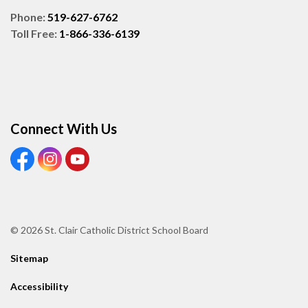
Phone:
519-627-6762
Toll Free:
1-866-336-6139
Connect With Us
View our Facebook page
View our Instagram page
View our Youtube page
© 2026 St. Clair Catholic District School Board
Sitemap
Accessibility