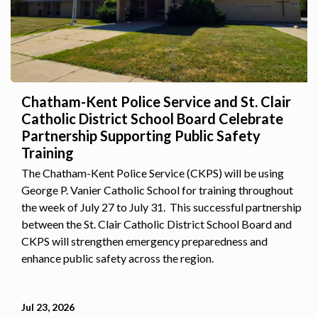
Chatham-Kent Police Service and St. Clair
Catholic District School Board Celebrate
Partnership Supporting Public Safety
Training
The Chatham-Kent Police Service (CKPS) will be using
George P. Vanier Catholic School for training throughout
the week of July 27 to July 31. This successful partnership
between the St. Clair Catholic District School Board and
CKPS will strengthen emergency preparedness and
enhance public safety across the region.
Jul 23, 2026