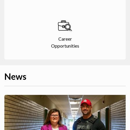
Career
Opportunities
News