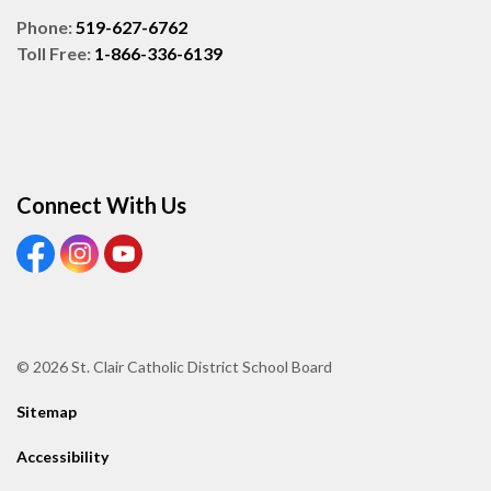
Phone:
519-627-6762
Toll Free:
1-866-336-6139
Connect With Us
View our Facebook page
View our Instagram page
View our Youtube page
© 2026 St. Clair Catholic District School Board
Sitemap
Accessibility