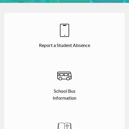
Report a Student Absence
School Bus
Information