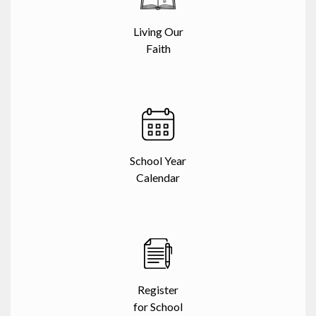
Living Our
Faith
School Year
Calendar
Register
for School