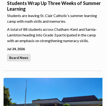
Students Wrap Up Three Weeks of Summer
Learning
Students are leaving St. Clair Catholic’s summer learning
camp with math skills and memories.
A total of 88 students across Chatham-Kent and Sarnia-
Lambton heading into Grade 3 participated in the camp
with an emphasis on strengthening numeracy skills.
Jul 24, 2026
Board News