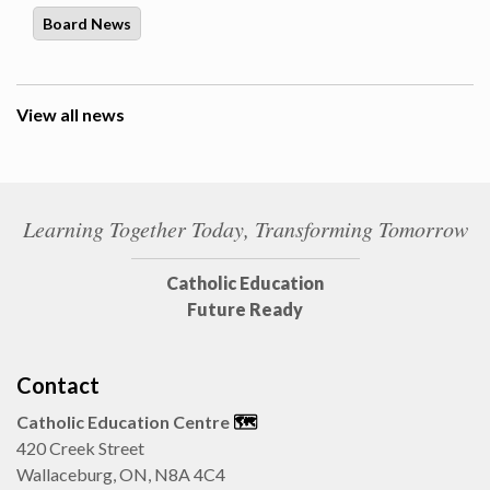
Board News
View all news
Learning Together Today, Transforming Tomorrow
Catholic Education
Future Ready
Contact
Catholic Education Centre
🗺️
420 Creek Street
Wallaceburg, ON, N8A 4C4