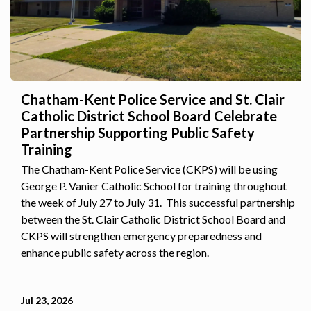
Chatham-Kent Police Service and St. Clair
Catholic District School Board Celebrate
Partnership Supporting Public Safety
Training
The Chatham-Kent Police Service (CKPS) will be using
George P. Vanier Catholic School for training throughout
the week of July 27 to July 31. This successful partnership
between the St. Clair Catholic District School Board and
CKPS will strengthen emergency preparedness and
enhance public safety across the region.
Jul 23, 2026