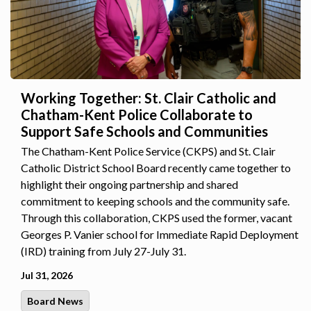
Working Together: St. Clair Catholic and
Chatham-Kent Police Collaborate to
Support Safe Schools and Communities
The Chatham-Kent Police Service (CKPS) and St. Clair
Catholic District School Board recently came together to
highlight their ongoing partnership and shared
commitment to keeping schools and the community safe.
Through this collaboration, CKPS used the former, vacant
Georges P. Vanier school for Immediate Rapid Deployment
(IRD) training from July 27-July 31.
Jul 31, 2026
Board News