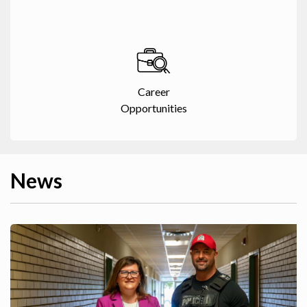
Career
Opportunities
News