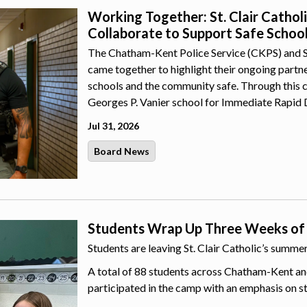
Working Together: St. Clair Catho
Collaborate to Support Safe Schoo
The Chatham-Kent Police Service (CKPS) and St.
came together to highlight their ongoing part
schools and the community safe. Through this 
Georges P. Vanier school for Immediate Rapid 
Jul 31, 2026
Board News
Students Wrap Up Three Weeks of
Students are leaving St. Clair Catholic’s summ
A total of 88 students across Chatham-Kent an
participated in the camp with an emphasis on s