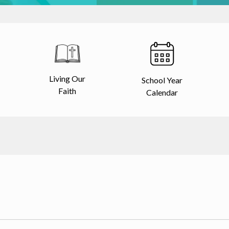
Living Our
School Year
Faith
Calendar