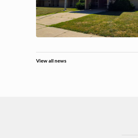
View all news