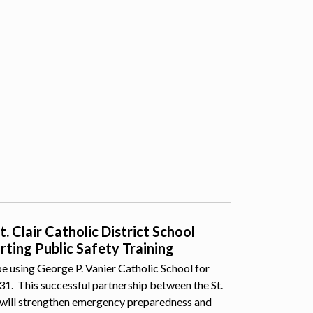
 Clair Catholic District School
ting Public Safety Training
e using George P. Vanier Catholic School for
 31. This successful partnership between the St.
 will strengthen emergency preparedness and