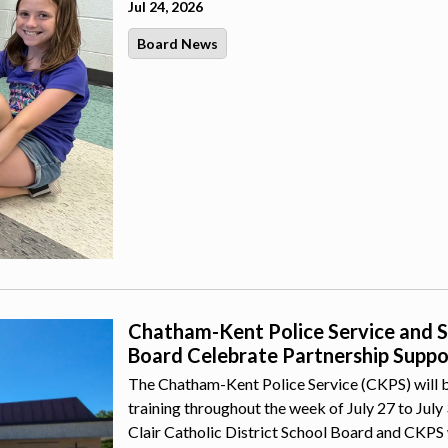
Jul 24, 2026
Board News
Chatham-Kent Police Service and St.
Board Celebrate Partnership Suppor
The Chatham-Kent Police Service (CKPS) will b
training throughout the week of July 27 to July
Clair Catholic District School Board and CKPS