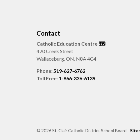
Contact
Catholic Education Centre
🗺️
420 Creek Street
Wallaceburg, ON, N8A 4C4
Phone:
519-627-6762
Toll Free:
1-866-336-6139
© 2026 St. Clair Catholic District School Board
Site