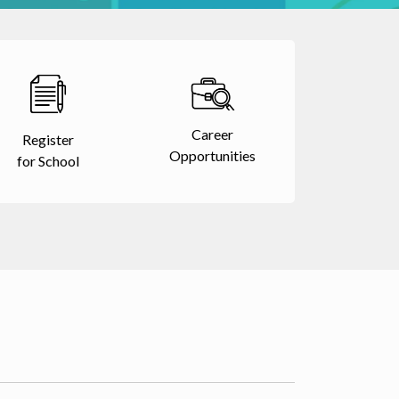
Career
Register
Opportunities
for School