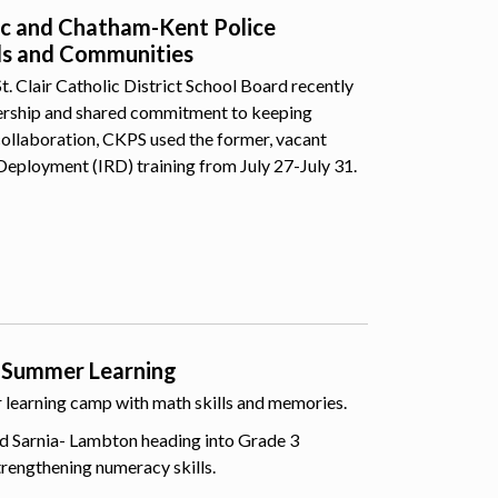
lic and Chatham-Kent Police
ls and Communities
 Clair Catholic District School Board recently
nership and shared commitment to keeping
collaboration, CKPS used the former, vacant
Deployment (IRD) training from July 27-July 31.
 Summer Learning
er learning camp with math skills and memories.
d Sarnia- Lambton heading into Grade 3
trengthening numeracy skills.