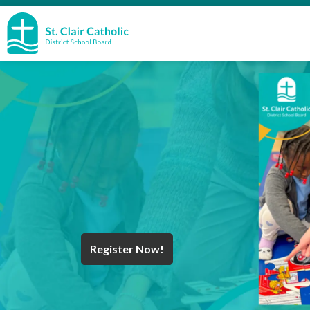
St. Clair Catholic School Board
Register Now!
Year End Message
Register for School
Discover Careers