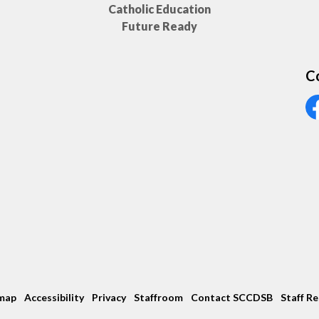
Catholic Education
Future Ready
C
Vi
map
Accessibility
Privacy
Staffroom
Contact SCCDSB
Staff R