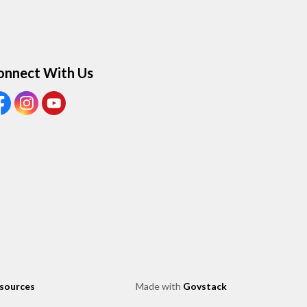
onnect With Us
ew our Facebook page
View our Instagram page
View our Youtube page
esources
Made with
Govstack