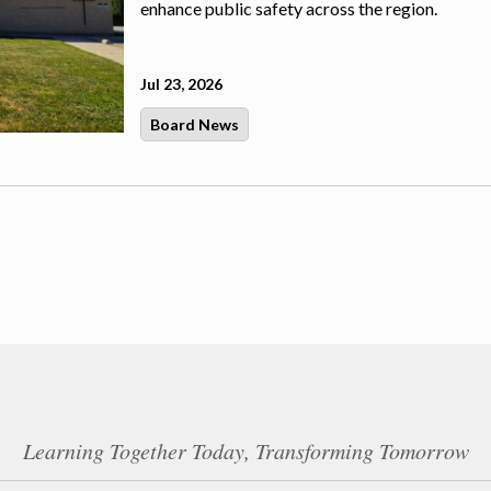
enhance public safety across the region.
Jul 23, 2026
Board News
Learning Together Today, Transforming Tomorrow