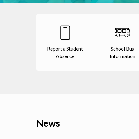
Report a Student
School Bus
Absence
Information
News