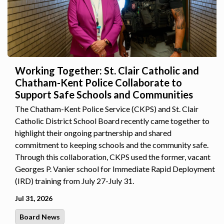
Working Together: St. Clair Catholic and
Chatham-Kent Police Collaborate to
Support Safe Schools and Communities
The Chatham-Kent Police Service (CKPS) and St. Clair
Catholic District School Board recently came together to
highlight their ongoing partnership and shared
commitment to keeping schools and the community safe.
Through this collaboration, CKPS used the former, vacant
Georges P. Vanier school for Immediate Rapid Deployment
(IRD) training from July 27-July 31.
Jul 31, 2026
Board News