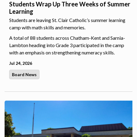
Students Wrap Up Three Weeks of Summer
Learning
Students are leaving St. Clair Catholic’s summer learning
camp with math skills and memories.
A total of 88 students across Chatham-Kent and Sarnia-
Lambton heading into Grade 3 participated in the camp
with an emphasis on strengthening numeracy skills.
Jul 24, 2026
Board News