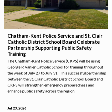
Chatham-Kent Police Service and St. Clair
Catholic District School Board Celebrate
Partnership Supporting Public Safety
Training
The Chatham-Kent Police Service (CKPS) will be using
George P. Vanier Catholic School for training throughout
the week of July 27 to July 31. This successful partnership
between the St. Clair Catholic District School Board and
CKPS will strengthen emergency preparedness and
enhance public safety across the region.
Jul 23, 2026