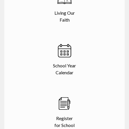
Living Our
Faith
School Year
Calendar
Register
for School