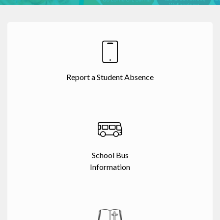
Report a Student Absence
School Bus
Information