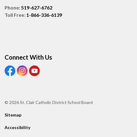
Phone:
519-627-6762
Toll Free:
1-866-336-6139
Connect With Us
View our Facebook page
View our Instagram page
View our Youtube page
© 2026 St. Clair Catholic District School Board
Sitemap
Accessibility