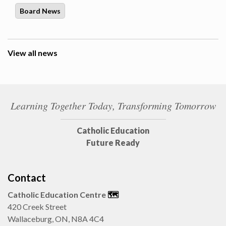
Board News
View all news
Learning Together Today, Transforming Tomorrow
Catholic Education
Future Ready
Contact
Catholic Education Centre
🗺️
420 Creek Street
Wallaceburg, ON, N8A 4C4