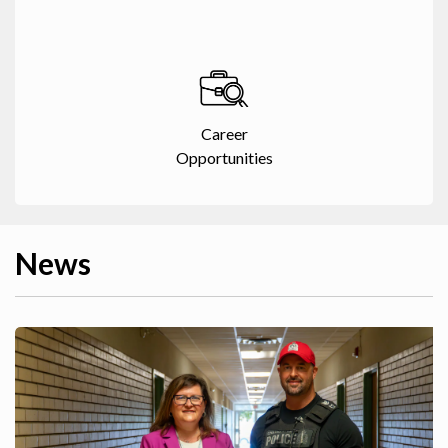
Career
Opportunities
News