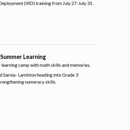
Deployment (IRD) training from July 27-July 31.
 Summer Learning
er learning camp with math skills and memories.
d Sarnia- Lambton heading into Grade 3
trengthening numeracy skills.