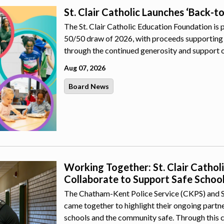
St. Clair Catholic Launches ‘Back-t
The St. Clair Catholic Education Foundation is 
50/50 draw of 2026, with proceeds supporting 
through the continued generosity and support 
Aug 07, 2026
Board News
Working Together: St. Clair Catho
Collaborate to Support Safe Schoo
The Chatham-Kent Police Service (CKPS) and St.
came together to highlight their ongoing part
schools and the community safe. Through this 