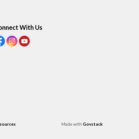
onnect With Us
ew our Facebook page
View our Instagram page
View our Youtube page
esources
Made with
Govstack