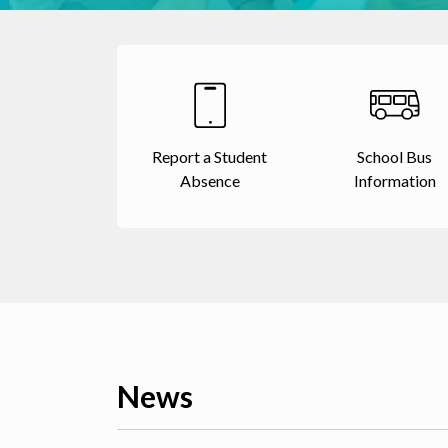
Report a Student
School Bus
Absence
Information
News