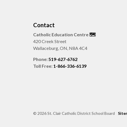
Contact
Catholic Education Centre
🗺️
420 Creek Street
Wallaceburg, ON, N8A 4C4
Phone:
519-627-6762
Toll Free:
1-866-336-6139
© 2026 St. Clair Catholic District School Board
Site