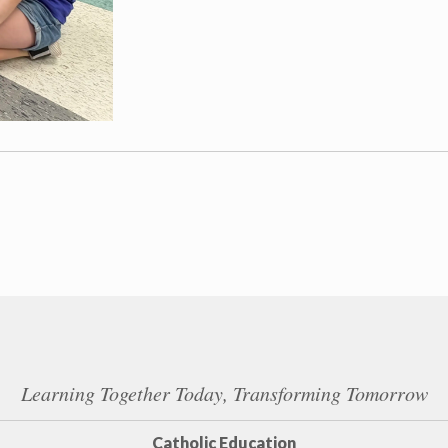
Learning Together Today, Transforming Tomorrow
Catholic Education