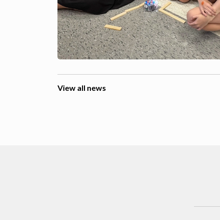
View all news