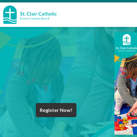
St. Clair Catholic School Board
Register Now!
Year End Message
Register for School
Discover Careers