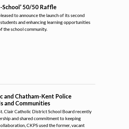
o-School’ 50/50 Raffle
pleased to announce the launch of its second
students and enhancing learning opportunities
of the school community.
lic and Chatham-Kent Police
ls and Communities
 Clair Catholic District School Board recently
nership and shared commitment to keeping
collaboration, CKPS used the former, vacant