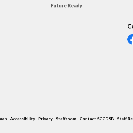
Future Ready
C
Vi
map
Accessibility
Privacy
Staffroom
Contact SCCDSB
Staff R