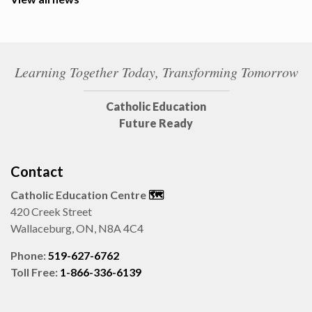
Learning Together Today, Transforming Tomorrow
Catholic Education
Future Ready
Contact
Catholic Education Centre
🗺️
420 Creek Street
Wallaceburg, ON, N8A 4C4
Phone:
519-627-6762
Toll Free:
1-866-336-6139