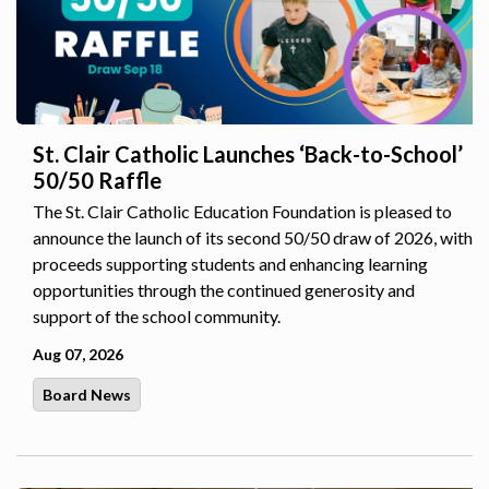
St. Clair Catholic Launches ‘Back-to-School’
50/50 Raffle
The St. Clair Catholic Education Foundation is pleased to
announce the launch of its second 50/50 draw of 2026, with
proceeds supporting students and enhancing learning
opportunities through the continued generosity and
support of the school community.
Aug 07, 2026
Board News