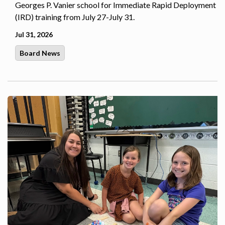
Georges P. Vanier school for Immediate Rapid Deployment
(IRD) training from July 27-July 31.
Jul 31, 2026
Board News