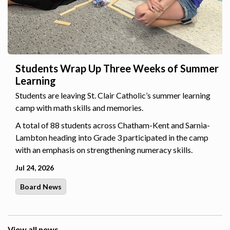
Students Wrap Up Three Weeks of Summer
Learning
Students are leaving St. Clair Catholic’s summer learning
camp with math skills and memories.
A total of 88 students across Chatham-Kent and Sarnia-
Lambton heading into Grade 3 participated in the camp
with an emphasis on strengthening numeracy skills.
Jul 24, 2026
Board News
View all news