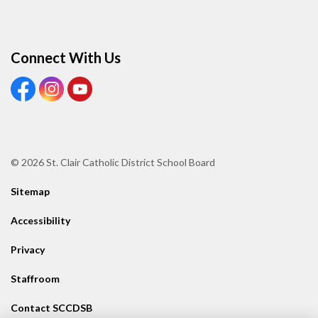
Connect With Us
View our Facebook page
View our Instagram page
View our Youtube page
© 2026 St. Clair Catholic District School Board
Sitemap
Accessibility
Privacy
Staffroom
Contact SCCDSB