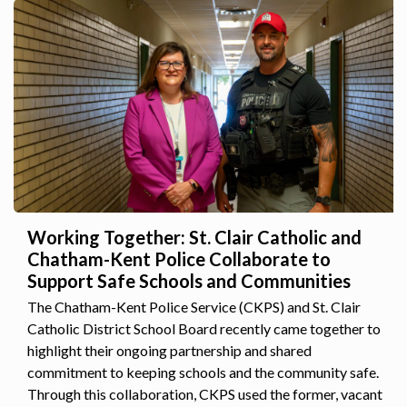
Working Together: St. Clair Catholic and
Chatham-Kent Police Collaborate to
Support Safe Schools and Communities
The Chatham-Kent Police Service (CKPS) and St. Clair
Catholic District School Board recently came together to
highlight their ongoing partnership and shared
commitment to keeping schools and the community safe.
Through this collaboration, CKPS used the former, vacant