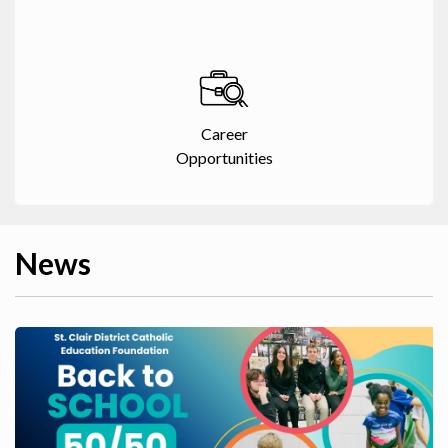
Career
Opportunities
News