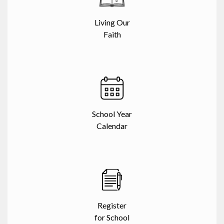
Living Our
Faith
School Year
Calendar
Register
for School