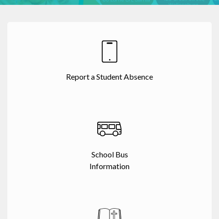
Report a Student Absence
School Bus
Information