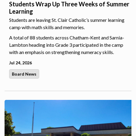
Students Wrap Up Three Weeks of Summer
Learning
Students are leaving St. Clair Catholic’s summer learning
camp with math skills and memories.
A total of 88 students across Chatham-Kent and Sarnia-
Lambton heading into Grade 3 participated in the camp
with an emphasis on strengthening numeracy skills.
Jul 24, 2026
Board News