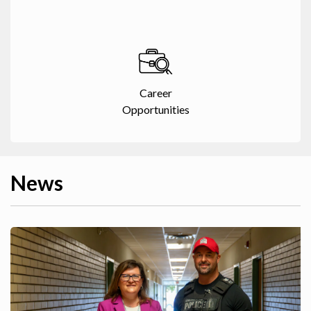
Career
Opportunities
News