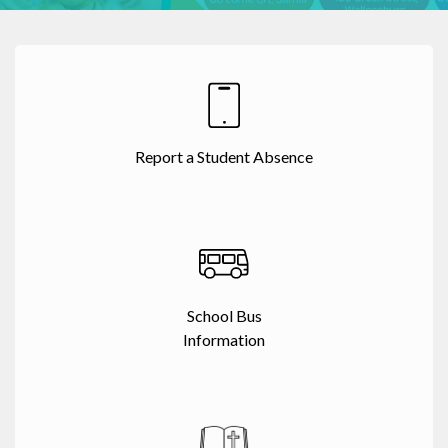
Report a Student Absence
School Bus
Information