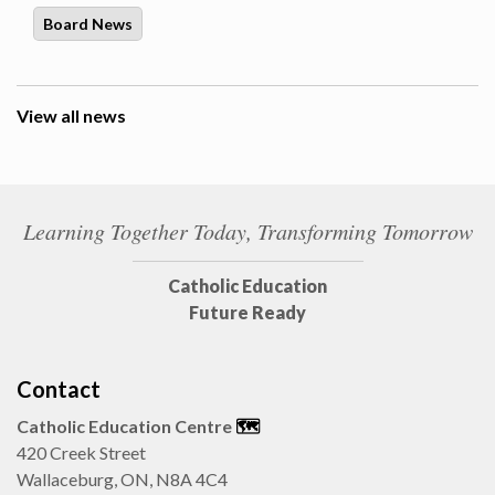
Board News
View all news
Learning Together Today, Transforming Tomorrow
Catholic Education
Future Ready
Contact
Catholic Education Centre
🗺️
420 Creek Street
Wallaceburg, ON, N8A 4C4