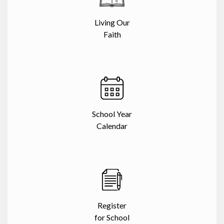
Living Our
Faith
School Year
Calendar
Register
for School