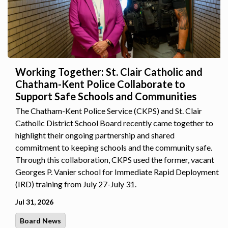
Working Together: St. Clair Catholic and
Chatham-Kent Police Collaborate to
Support Safe Schools and Communities
The Chatham-Kent Police Service (CKPS) and St. Clair
Catholic District School Board recently came together to
highlight their ongoing partnership and shared
commitment to keeping schools and the community safe.
Through this collaboration, CKPS used the former, vacant
Georges P. Vanier school for Immediate Rapid Deployment
(IRD) training from July 27-July 31.
Jul 31, 2026
Board News