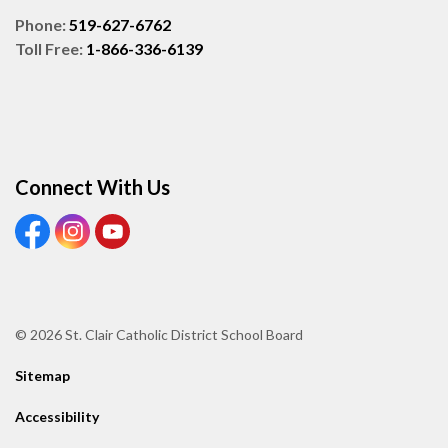
Phone:
519-627-6762
Toll Free:
1-866-336-6139
Connect With Us
View our Facebook page
View our Instagram page
View our Youtube page
© 2026 St. Clair Catholic District School Board
Sitemap
Accessibility