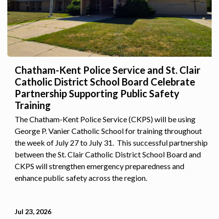
Chatham-Kent Police Service and St. Clair
Catholic District School Board Celebrate
Partnership Supporting Public Safety
Training
The Chatham-Kent Police Service (CKPS) will be using
George P. Vanier Catholic School for training throughout
the week of July 27 to July 31. This successful partnership
between the St. Clair Catholic District School Board and
CKPS will strengthen emergency preparedness and
enhance public safety across the region.
Jul 23, 2026